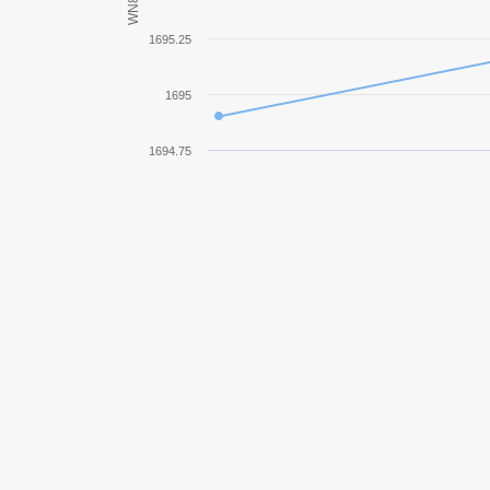
WN8
Progetto M35 mod. 46
1695.25
SU-14-2
1695
AMX ELC bis
1694.75
TVP T 50/51
Bat.-Châtillon 25 t
Lorraine 40 t
IS-3A
T92 HMC