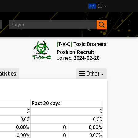
EU
[
T-X-C
]
Toxic Brothers
Position:
Recruit
Joined:
2024-02-20
tistics
Other
Past 30 days
0
0
0,00
0,00
0,00%
0
0,00%
0,00%
0
0,00%