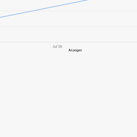
8
901,87
571
8
1070,30
623
5
125,12
280
Jul '26
Anzeigen
10
2853,47
919
10
2279,48
802
8
735,62
520
8
588,28
525
10
1281,24
570