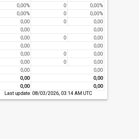
0,00%
0
0,00%
0,00%
0
0,00%
0,00
0
0,00
0,00
0,00
0,00
0
0,00
0,00
0,00
0,00
0
0,00
0,00
0
0,00
0,00
0,00
0,00
0,00
0,00
0,00
Last update:
08/03/2026, 03:14 AM UTC