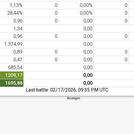
1,13%
0
0,00%
0
28,44%
0
0,00%
0
0,96
0
0,00
0
1,34
0,00
0,96
0
0,00
0
1.374,99
0,00
0,89
0
0,00
0
0,47
0
0,00
0
685,54
0,00
1209,17
0,00
1695,88
0,00
Last battle:
02/17/2026, 09:35 PM UTC
Anzeigen