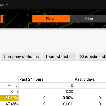
ups
Player
Clan
Company statistics
Team statistics
Skirmishes sta
Past 24 hours
Past 7 days
76037
0
8,00
0,00
51,39%
0
0,00%
0
47,48%
0
0,00%
0