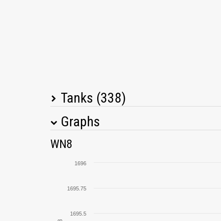
Tanks (338)
Graphs
Tank Name
M
WN8
105 leFH18B2
1696
SU-100
1695.75
G.W. Tiger (P)
1695.5