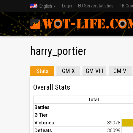
Login
EU Serverstatistics
FB Gro
English
harry_portier
Stats
GM X
GM VIII
GM VI
Overall Stats
Total
Battles
Ø Tier
Victories
39078
Defeats
36099