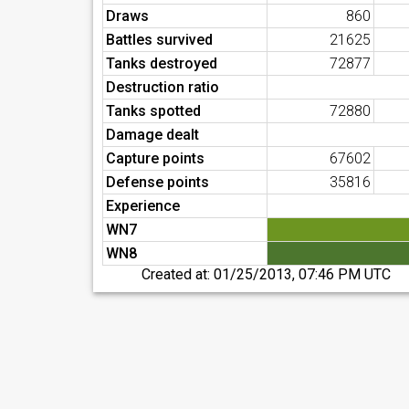
Draws
860
Battles survived
21625
Tanks destroyed
72877
Destruction ratio
Tanks spotted
72880
Damage dealt
Capture points
67602
Defense points
35816
Experience
WN7
WN8
Created at:
01/25/2013, 07:46 PM UTC