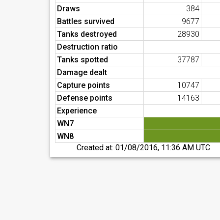
Draws
384
Battles survived
9677
Tanks destroyed
28930
Destruction ratio
Tanks spotted
37787
Damage dealt
Capture points
10747
Defense points
14163
Experience
WN7
WN8
Created at:
01/08/2016, 11:36 AM UTC