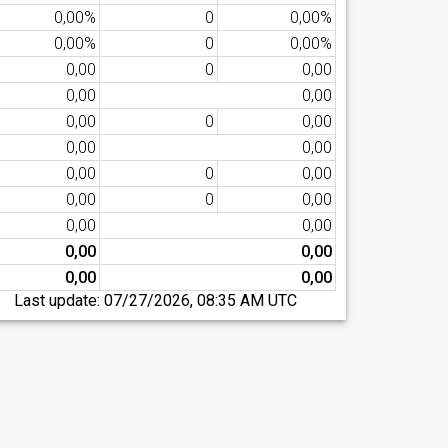
0,00%
0
0,00%
0,00%
0
0,00%
0,00
0
0,00
0,00
0,00
0,00
0
0,00
0,00
0,00
0,00
0
0,00
0,00
0
0,00
0,00
0,00
0,00
0,00
0,00
0,00
Last update:
07/27/2026, 08:35 AM UTC