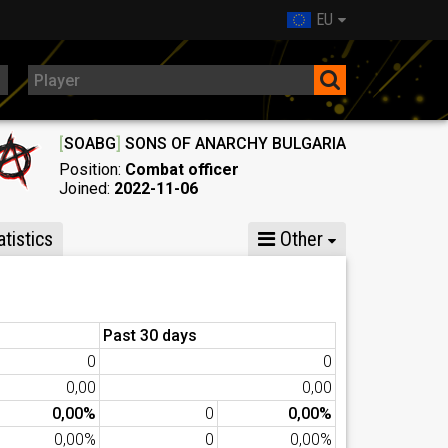
EU
[
SOABG
]
SONS OF ANARCHY BULGARIA
Position:
Combat officer
Joined:
2022-11-06
tistics
Other
Past 30 days
0
0
0,00
0,00
0,00%
0
0,00%
0,00%
0
0,00%