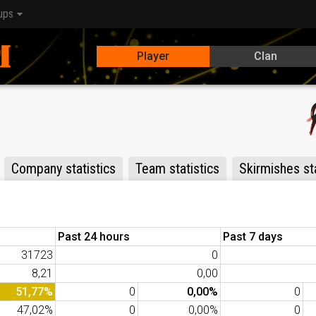
ups
Player
Clan
Company statistics
Team statistics
Skirmishes sta
Past 24 hours
Past 7 days
31723
0
8,21
0,00
51,77%
0
0,00%
0
47,02%
0
0,00%
0