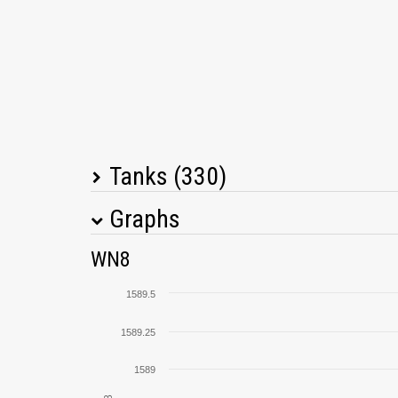
Tanks (330)
Graphs
Tank Name
M
WN8
Type 64
1589.5
SU-130PM
1589.25
1589
T30