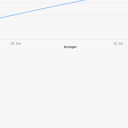
10
1747,38
626
10
1833,65
658
10
1615,96
622
29. Jun
13. Jul
Anzeigen
8
974,90
376
10
2019,81
656
8
1300,47
606
9
723,40
518
9
1264,07
419