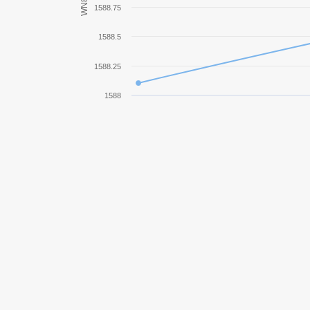
WN8
1588.75
IS-7
1588.5
FV4005 Stage II
1588.25
Bat.-Châtillon 25 t
1588
G.W. Tiger (P)
T110E4
IS-3
AMX 13 90
G.W. Tiger