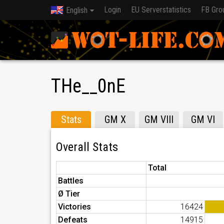
Login
EU Serverstatistics
FB Gro
English
THe__0nE
Stats
GM X
GM VIII
GM VI
Overall Stats
Total
Battles
Ø Tier
Victories
16424
Defeats
14915