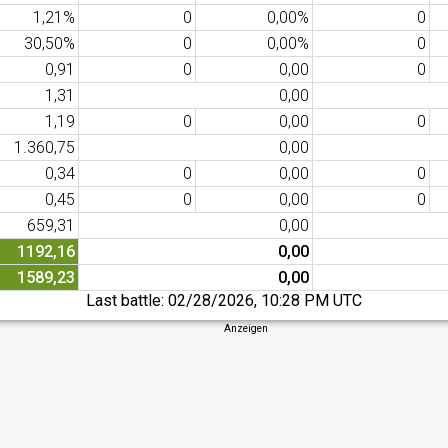
1,21%
0
0,00%
0
30,50%
0
0,00%
0
0,91
0
0,00
0
1,31
0,00
1,19
0
0,00
0
1.360,75
0,00
0,34
0
0,00
0
0,45
0
0,00
0
659,31
0,00
1192,16
0,00
1589,23
0,00
Last battle:
02/28/2026, 10:28 PM UTC
Anzeigen