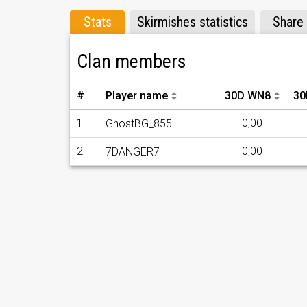
Stats
Skirmishes statistics
Share
Clan members
#
Player name
30D WN8
30
1
0,00
GhostBG_855
2
0,00
7DANGER7