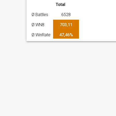
Total
Ø Battles
6528
Ø WN8
703,11
Ø WinRate
47,46%