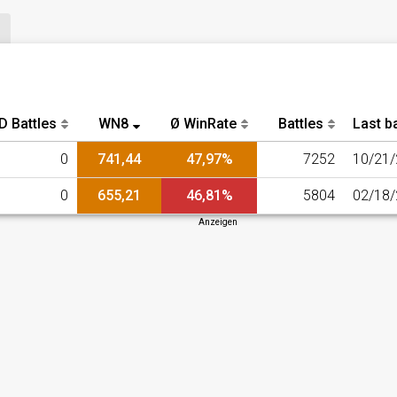
D Battles
WN8
Ø WinRate
Battles
Last ba
0
741,44
47,97%
7252
10/21
0
655,21
46,81%
5804
02/18
Anzeigen