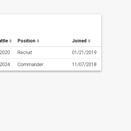
ttle
Position
Joined
/2020
Recruit
01/21/2019
/2024
Commander
11/07/2018