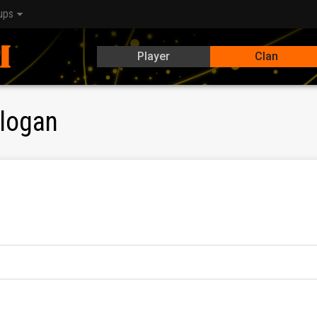
ups
Player
Clan
logan
е Discord за комуникация! Активни и готини играчи са доб