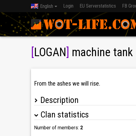
Login
EU Serverstatistics
FB Gro
English
[
LOGAN
]
machine tank 
From the ashes we will rise.
Description
Clan statistics
Кланът е отворен за нови играчи! Използвам
Number of members:
2