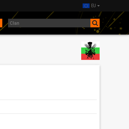
EU
ре дошли!