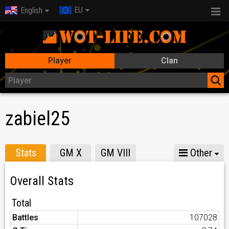
EU
English
Player
Clan
zabiel25
Stats
GM X
GM VIII
Other
Overall Stats
Total
Battles
107028