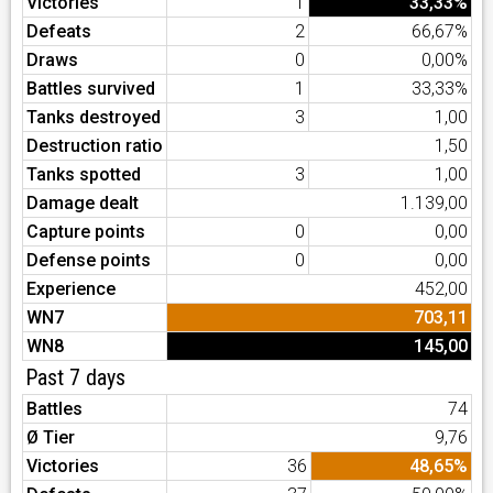
Victories
1
33,33%
Defeats
2
66,67%
Draws
0
0,00%
Battles survived
1
33,33%
Tanks destroyed
3
1,00
Destruction ratio
1,50
Tanks spotted
3
1,00
Damage dealt
1.139,00
Capture points
0
0,00
Defense points
0
0,00
Experience
452,00
WN7
703,11
WN8
145,00
Past 7 days
Battles
74
Ø Tier
9,76
Victories
36
48,65%