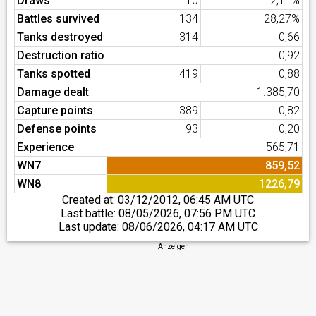
Draws
10
2,11%
Battles survived
134
28,27%
Tanks destroyed
314
0,66
Destruction ratio
0,92
Tanks spotted
419
0,88
Damage dealt
1.385,70
Capture points
389
0,82
Defense points
93
0,20
Experience
565,71
WN7
859,52
WN8
1226,79
Created at:
03/12/2012, 06:45 AM UTC
Last battle:
08/05/2026, 07:56 PM UTC
Last update:
08/06/2026, 04:17 AM UTC
Anzeigen