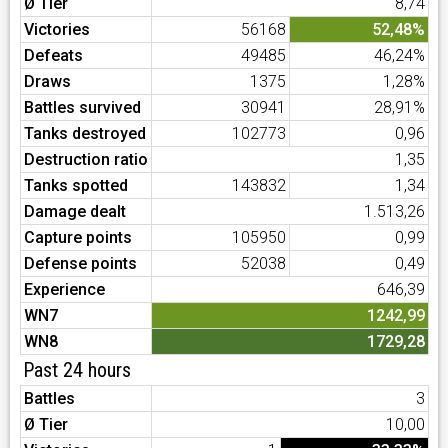
Ø Tier
8,74
Victories
56168
52,48%
Defeats
49485
46,24%
Draws
1375
1,28%
Battles survived
30941
28,91%
Tanks destroyed
102773
0,96
Destruction ratio
1,35
Tanks spotted
143832
1,34
Damage dealt
1.513,26
Capture points
105950
0,99
Defense points
52038
0,49
Experience
646,39
WN7
1242,99
WN8
1729,28
Past 24 hours
Battles
3
Ø Tier
10,00