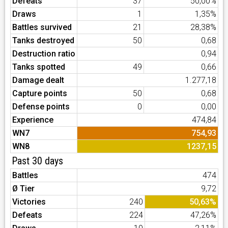
Defeats
37
50,00%
Draws
1
1,35%
Battles survived
21
28,38%
Tanks destroyed
50
0,68
Destruction ratio
0,94
Tanks spotted
49
0,66
Damage dealt
1.277,18
Capture points
50
0,68
Defense points
0
0,00
Experience
474,84
WN7
754,93
WN8
1237,15
Past 30 days
Battles
474
Ø Tier
9,72
Victories
240
50,63%
Defeats
224
47,26%