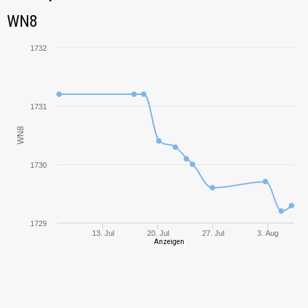
Tank Name
M
WN8
WN8
Bat.-Châtillon 155
1433,03
58
1732
Bat.-Châtillon 25 t
2032,97
1731
AMX 13 90
1621,09
WN8
IS-7
1703,22
1730
Object 261
1672,03
T-10
1699,55
1729
13. Jul
20. Jul
27. Jul
3. Aug
Anzeigen
Conqueror Gun
2040,18
Carriage
T92 HMC
2089,11