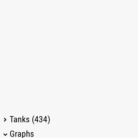
Tanks (434)
Graphs