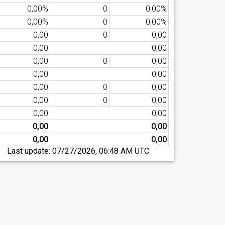
0,00%
0
0,00%
0,00%
0
0,00%
0,00
0
0,00
0,00
0,00
0,00
0
0,00
0,00
0,00
0,00
0
0,00
0,00
0
0,00
0,00
0,00
0,00
0,00
0,00
0,00
Last update:
07/27/2026, 06:48 AM UTC