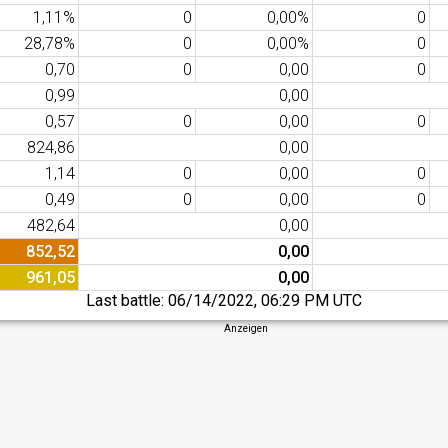
1,11%
0
0,00%
0
28,78%
0
0,00%
0
0,70
0
0,00
0
0,99
0,00
0,57
0
0,00
0
824,86
0,00
1,14
0
0,00
0
0,49
0
0,00
0
482,64
0,00
852,52
0,00
961,05
0,00
Last battle:
06/14/2022, 06:29 PM UTC
Anzeigen