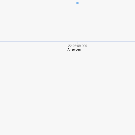
5
409,83
376
8
783,32
654
5
562,06
415
22:26:09.000
Anzeigen
7
828,04
437
7
1007,38
496
7
796,74
442
7
850,77
454
8
1065,55
488