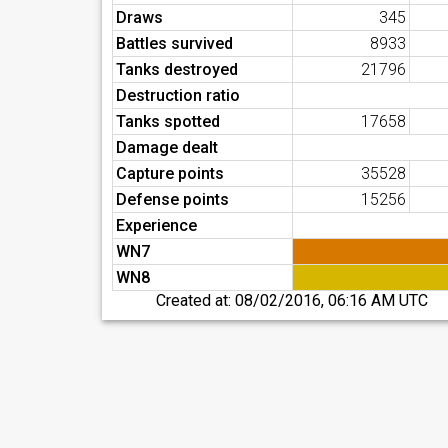
Draws
345
Battles survived
8933
Tanks destroyed
21796
Destruction ratio
Tanks spotted
17658
Damage dealt
Capture points
35528
Defense points
15256
Experience
WN7
WN8
Created at:
08/02/2016, 06:16 AM UTC