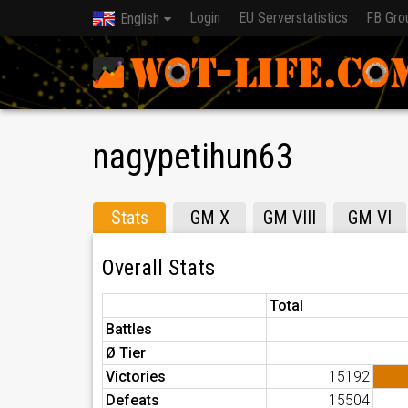
Login
EU Serverstatistics
FB Gro
English
nagypetihun63
Stats
GM X
GM VIII
GM VI
Overall Stats
Total
Battles
Ø Tier
Victories
15192
Defeats
15504