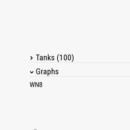
Tanks (100)
Graphs
Tank Name
M
WN8
T34
T-34-85M
T26E4 SuperPershing