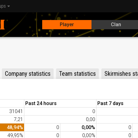
ups
Player
Clan
Company statistics
Team statistics
Skirmishes sta
Past 24 hours
Past 7 days
31041
0
7,21
0,00
48,94%
0
0,00%
0
49,95%
0
0,00%
0