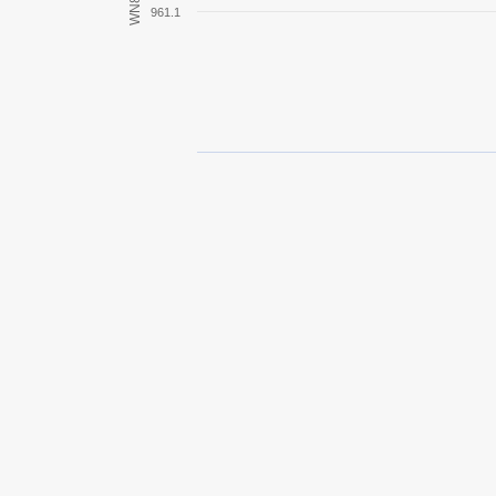
WN8
961.1
Turán III prototípus
T26E5 Patriot
T1 Heavy
IS
T29
IS-2
45TP Habicha
IS-3