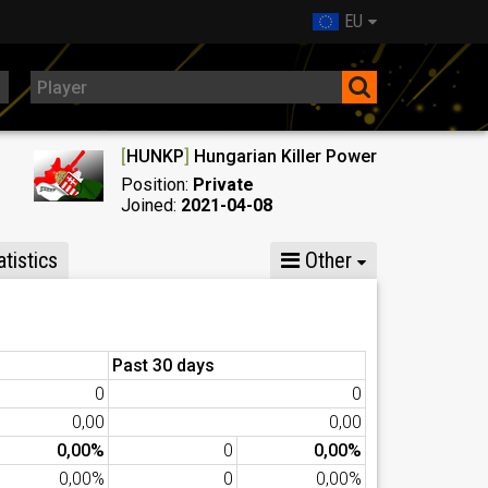
EU
[
HUNKP
]
Hungarian Killer Power
Position:
Private
Joined:
2021-04-08
tistics
Other
Past 30 days
0
0
0,00
0,00
0,00%
0
0,00%
0,00%
0
0,00%