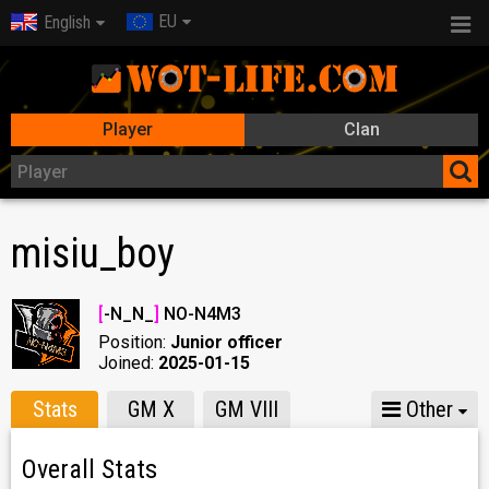
EU
English
Player
Clan
misiu_boy
[
-N_N_
]
NO-N4M3
Position:
Junior officer
Joined:
2025-01-15
Stats
GM X
GM VIII
Other
Overall Stats