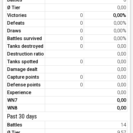
Ø Tier
0,00
Victories
0
0,00%
Defeats
0
0,00%
Draws
0
0,00%
Battles survived
0
0,00%
Tanks destroyed
0
0,00
Destruction ratio
0,00
Tanks spotted
0
0,00
Damage dealt
0,00
Capture points
0
0,00
Defense points
0
0,00
Experience
0,00
WN7
0,00
WN8
0,00
Past 30 days
Battles
14
Ø Tier
9,57