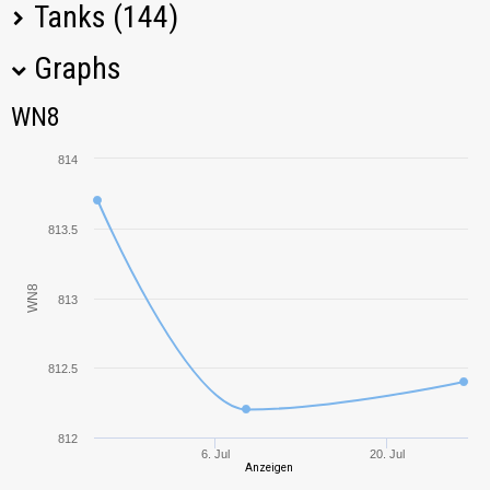
Tanks (144)
Graphs
Tank Name
M
WN8
WN8
DBV-152
851,06
814
FV4005 Stage II
665,77
813.5
E 75 TS
1133,18
WN8
813
FV4004 Conway
743,06
Charioteer
489,72
812.5
FV215b (183)
973,46
812
6. Jul
20. Jul
CS-63
1078,52
Anzeigen