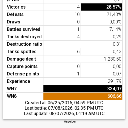
Victories
4
28,57%
Defeats
10
71,43%
Draws
0
0,00%
Battles survived
1
7,14%
Tanks destroyed
4
0,29
Destruction ratio
0,31
Tanks spotted
6
0,43
Damage dealt
1.230,50
Capture points
0
0,00
Defense points
1
0,07
Experience
291,79
WN7
334,07
WN8
606,66
Created at:
06/25/2015, 04:59 PM UTC
Last battle:
07/08/2026, 02:35 PM UTC
Last update:
08/07/2026, 01:19 AM UTC
Anzeigen