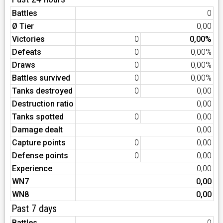
Battles
0
Ø Tier
0,00
Victories
0
0,00%
Defeats
0
0,00%
Draws
0
0,00%
Battles survived
0
0,00%
Tanks destroyed
0
0,00
Destruction ratio
0,00
Tanks spotted
0
0,00
Damage dealt
0,00
Capture points
0
0,00
Defense points
0
0,00
Experience
0,00
WN7
0,00
WN8
0,00
Past 7 days
Battles
0