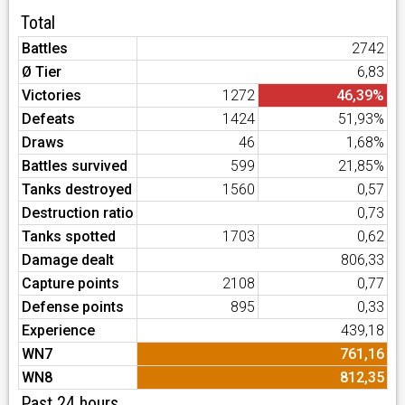
Total
Battles
2742
Ø Tier
6,83
Victories
1272
46,39%
Defeats
1424
51,93%
Draws
46
1,68%
Battles survived
599
21,85%
Tanks destroyed
1560
0,57
Destruction ratio
0,73
Tanks spotted
1703
0,62
Damage dealt
806,33
Capture points
2108
0,77
Defense points
895
0,33
Experience
439,18
WN7
761,16
WN8
812,35
Past 24 hours