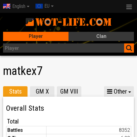
EU
English
Player
Clan
matkex7
Stats
GM X
GM VIII
Other
Overall Stats
Total
Battles
8352