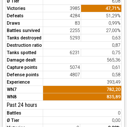
Ø Tier
6,08
Victories
3985
47,71%
Defeats
4284
51,29%
Draws
83
0,99%
Battles survived
2255
27,00%
Tanks destroyed
5293
0,63
Destruction ratio
0,87
Tanks spotted
6231
0,75
Damage dealt
565,36
Capture points
5074
0,61
Defense points
4807
0,58
Experience
393,49
WN7
782,20
WN8
835,89
Past 24 hours
Battles
0
Ø Tier
0,00