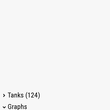
Tanks (124)
Graphs