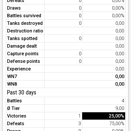
Defeats
0
0,00%
Draws
0
0,00%
Battles survived
0
0,00%
Tanks destroyed
0
0,00
Destruction ratio
0,00
Tanks spotted
0
0,00
Damage dealt
0,00
Capture points
0
0,00
Defense points
0
0,00
Experience
0,00
WN7
0,00
WN8
0,00
Past 30 days
Battles
4
Ø Tier
9,00
Victories
1
25,00%
Defeats
3
75,00%