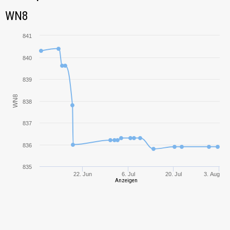
Tank Name
M
WN8
WN8
AMX Chasseur de
834,30
chars
841
IS-3
928,97
840
839
KV-1
583,68
WN8
838
IS
641,92
837
KV-85
690,89
836
Rhm.-Borsig
1272,21
Waffenträger
835
22. Jun
6. Jul
20. Jul
3. Aug
Anzeigen
SU-8
384,37
T-10
1135,53