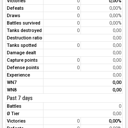
Victories
0
0,00%
Defeats
0
0,00%
Draws
0
0,00%
Battles survived
0
0,00%
Tanks destroyed
0
0,00
Destruction ratio
0,00
Tanks spotted
0
0,00
Damage dealt
0,00
Capture points
0
0,00
Defense points
0
0,00
Experience
0,00
WN7
0,00
WN8
0,00
Past 7 days
Battles
0
Ø Tier
0,00
Victories
0
0,00%