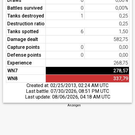
Draws
0
0,00%
Battles survived
0
0,00%
Tanks destroyed
1
0,25
Destruction ratio
0,25
Tanks spotted
6
1,50
Damage dealt
582,75
Capture points
0
0,00
Defense points
0
0,00
Experience
268,75
WN7
278,57
WN8
337,79
Created at:
02/25/2013, 02:24 AM UTC
Last battle:
07/30/2026, 08:51 PM UTC
Last update:
08/06/2026, 04:18 AM UTC
Anzeigen