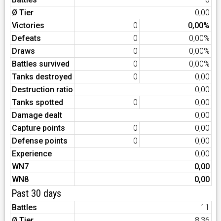
Ø Tier
0,00
Victories
0
0,00%
Defeats
0
0,00%
Draws
0
0,00%
Battles survived
0
0,00%
Tanks destroyed
0
0,00
Destruction ratio
0,00
Tanks spotted
0
0,00
Damage dealt
0,00
Capture points
0
0,00
Defense points
0
0,00
Experience
0,00
WN7
0,00
WN8
0,00
Past 30 days
Battles
11
Ø Tier
8,36