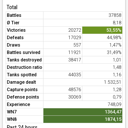
Total
Battles
37858
Ø Tier
8,18
Victories
20272
53,55%
Defeats
17029
44,98%
Draws
557
1,47%
Battles survived
11921
31,49%
Tanks destroyed
38417
1,01
Destruction ratio
1,48
Tanks spotted
44035
1,16
Damage dealt
1.532,51
Capture points
48576
1,28
Defense points
30069
0,79
Experience
748,09
WN7
1364,47
WN8
1874,15
Past 24 hours