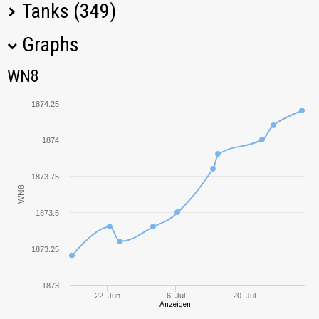
Tanks (349)
Graphs
Tank Name
M
WN8
WN8
KV-5
2348,98
1874.25
T110E5
1921,32
1874
Bat.-Châtillon 25 t
1861,06
1873.75
WN8
E 100
2455,85
1873.5
SU-130PM
1758,36
1873.25
IS-3
2281,81
1873
22. Jun
6. Jul
20. Jul
Anzeigen
T57 Heavy
2363,42