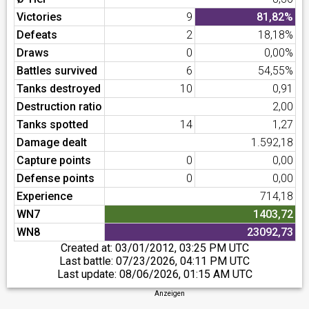
Victories
9
81,82%
Defeats
2
18,18%
Draws
0
0,00%
Battles survived
6
54,55%
Tanks destroyed
10
0,91
Destruction ratio
2,00
Tanks spotted
14
1,27
Damage dealt
1.592,18
Capture points
0
0,00
Defense points
0
0,00
Experience
714,18
WN7
1403,72
WN8
23092,73
Created at:
03/01/2012, 03:25 PM UTC
Last battle:
07/23/2026, 04:11 PM UTC
Last update:
08/06/2026, 01:15 AM UTC
Anzeigen