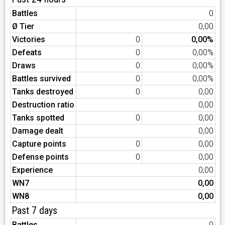
Battles
0
Ø Tier
0,00
Victories
0
0,00%
Defeats
0
0,00%
Draws
0
0,00%
Battles survived
0
0,00%
Tanks destroyed
0
0,00
Destruction ratio
0,00
Tanks spotted
0
0,00
Damage dealt
0,00
Capture points
0
0,00
Defense points
0
0,00
Experience
0,00
WN7
0,00
WN8
0,00
Past 7 days
Battles
0