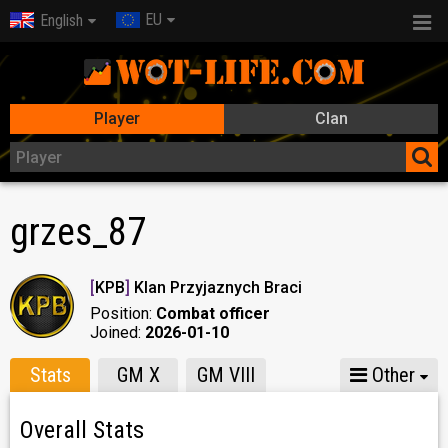
EU
English
Player
Clan
grzes_87
[
KPB
]
Klan Przyjaznych Braci
Position:
Combat officer
Joined:
2026-01-10
Stats
GM X
GM VIII
Other
Overall Stats