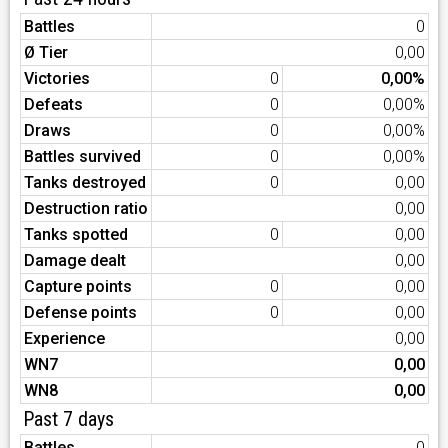
Battles
0
Ø Tier
0,00
Victories
0
0,00%
Defeats
0
0,00%
Draws
0
0,00%
Battles survived
0
0,00%
Tanks destroyed
0
0,00
Destruction ratio
0,00
Tanks spotted
0
0,00
Damage dealt
0,00
Capture points
0
0,00
Defense points
0
0,00
Experience
0,00
WN7
0,00
WN8
0,00
Past 7 days
Battles
0