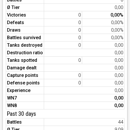
Ø Tier
0,00
Victories
0
0,00%
Defeats
0
0,00%
Draws
0
0,00%
Battles survived
0
0,00%
Tanks destroyed
0
0,00
Destruction ratio
0,00
Tanks spotted
0
0,00
Damage dealt
0,00
Capture points
0
0,00
Defense points
0
0,00
Experience
0,00
WN7
0,00
WN8
0,00
Past 30 days
Battles
44
Ø Tier
9,09