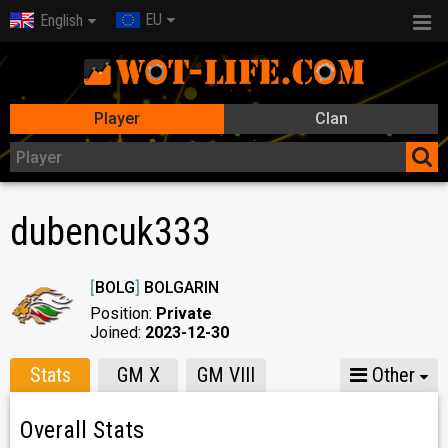
EU
English
Player
Clan
dubencuk333
[
BOLG
]
BOLGARIN
Position:
Private
Joined:
2023-12-30
Stats
GM X
GM VIII
Other
Overall Stats