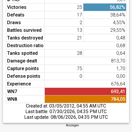
Victories
25
56,82%
Defeats
17
38,64%
Draws
2
4,55%
Battles survived
13
29,55%
Tanks destroyed
21
0,48
Destruction ratio
0,68
Tanks spotted
28
0,64
Damage dealt
813,70
Capture points
75
1,70
Defense points
0
0,00
Experience
676,64
WN7
693,41
WN8
784,05
Created at:
03/05/2012, 04:55 AM UTC
Last battle:
07/30/2026, 04:35 PM UTC
Last update:
08/06/2026, 04:35 PM UTC
Anzeigen