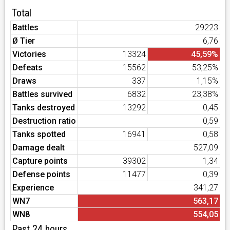
Total
Battles
29223
Ø Tier
6,76
Victories
13324
45,59%
Defeats
15562
53,25%
Draws
337
1,15%
Battles survived
6832
23,38%
Tanks destroyed
13292
0,45
Destruction ratio
0,59
Tanks spotted
16941
0,58
Damage dealt
527,09
Capture points
39302
1,34
Defense points
11477
0,39
Experience
341,27
WN7
563,17
WN8
554,05
Past 24 hours