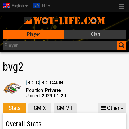
EU
English
Player
Clan
bvg2
[
BOLG
]
BOLGARIN
Position:
Private
Joined:
2024-01-20
Stats
GM X
GM VIII
Other
Overall Stats