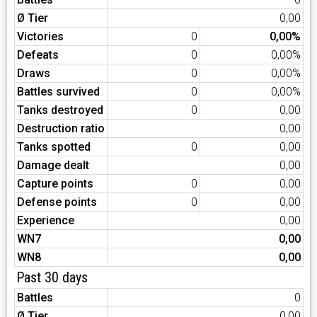
Ø Tier
0,00
Victories
0
0,00%
Defeats
0
0,00%
Draws
0
0,00%
Battles survived
0
0,00%
Tanks destroyed
0
0,00
Destruction ratio
0,00
Tanks spotted
0
0,00
Damage dealt
0,00
Capture points
0
0,00
Defense points
0
0,00
Experience
0,00
WN7
0,00
WN8
0,00
Past 30 days
Battles
0
Ø Tier
0,00