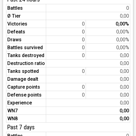
Battles
0
Ø Tier
0,00
Victories
0
0,00%
Defeats
0
0,00%
Draws
0
0,00%
Battles survived
0
0,00%
Tanks destroyed
0
0,00
Destruction ratio
0,00
Tanks spotted
0
0,00
Damage dealt
0,00
Capture points
0
0,00
Defense points
0
0,00
Experience
0,00
WN7
0,00
WN8
0,00
Past 7 days
Battles
0