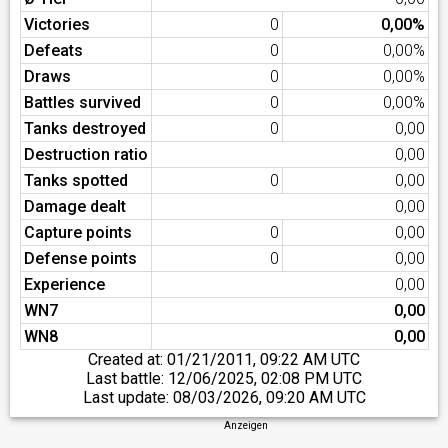
Victories
0
0,00%
Defeats
0
0,00%
Draws
0
0,00%
Battles survived
0
0,00%
Tanks destroyed
0
0,00
Destruction ratio
0,00
Tanks spotted
0
0,00
Damage dealt
0,00
Capture points
0
0,00
Defense points
0
0,00
Experience
0,00
WN7
0,00
WN8
0,00
Created at:
01/21/2011, 09:22 AM UTC
Last battle:
12/06/2025, 02:08 PM UTC
Last update:
08/03/2026, 09:20 AM UTC
Anzeigen