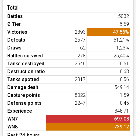
Total
Battles
5032
Ø Tier
5,69
Victories
2393
47,56%
Defeats
2577
51,21%
Draws
62
1,23%
Battles survived
1278
25,40%
Tanks destroyed
2546
0,51
Destruction ratio
0,68
Tanks spotted
2817
0,56
Damage dealt
549,14
Capture points
8022
1,59
Defense points
2247
0,45
Experience
348,71
WN7
697,08
WN8
739,12
Past 24 hours