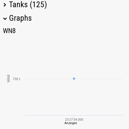
Tanks (125)
Graphs
Tank Name
M
WN8
WN8
IS-3
802,61
IS
587,91
KV-85
224,30
WN8
739.1
KV-1
174,20
Pz.Kpfw. 35 (t)
212,87
VK 36.01 (H)
569,70
23:27:04.000
Anzeigen
Tiger I
1020,59