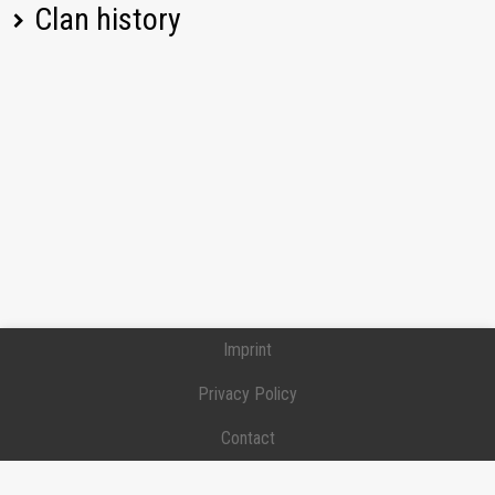
Pz.Kpfw. 38 (t)
16,08
Clan history
[BOLG] BOLGARIN
Pz.Kpfw. III Ausf. J
0,00
Position:
Private
Joined:
2024-01-20
Tiger II
1365,38
[BOLG] BOLGARIN
Position:
Private
CS-52 LIS
1527,96
Joined:
2024-01-20
Left:
2024-12-24
Pz.Kpfw. IV Ausf. H
523,97
AMX ELC bis
482,48
Jagdpanzer 38(t)
384,01
Imprint
Hetzer
Privacy Policy
T-34-2
1286,59
Contact
T1 Cunningham
134,73
Donation / Support