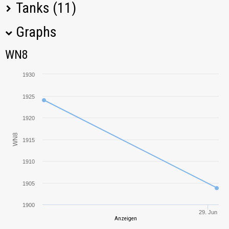
Tanks (11)
Graphs
Tank Name
M
WN8
WN8
T-34-85
1799,09
1930
T-34-85M
2040,78
1925
T-127
2854,87
1920
WN8
1915
BT-7
1329,09
1910
T-34
1241,42
1905
T-43
1546,25
1900
29. Jun
Anzeigen
BT-5
712,03