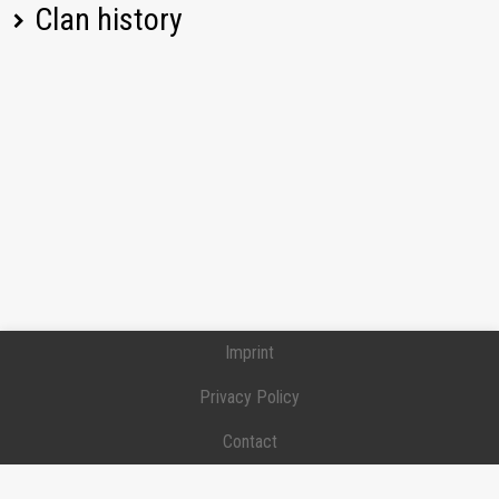
Clan history
[-PIT-] Phantoms in tanks
Position:
Recruit
Joined:
2021-05-13
[-PIT-] Phantoms in tanks
Position:
Recruit
Joined:
2021-05-13
Left:
2024-12-24
Imprint
Privacy Policy
Contact
Donation / Support