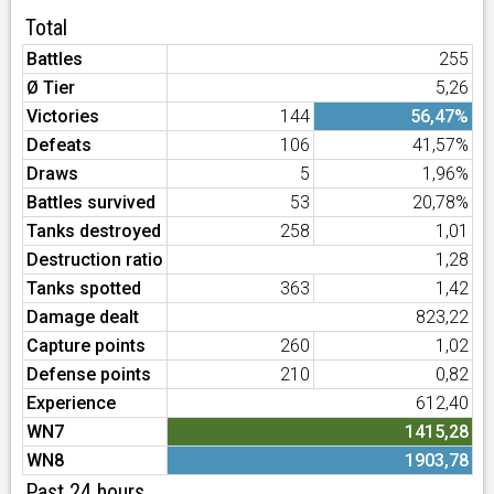
Total
Battles
255
Ø Tier
5,26
Victories
144
56,47%
Defeats
106
41,57%
Draws
5
1,96%
Battles survived
53
20,78%
Tanks destroyed
258
1,01
Destruction ratio
1,28
Tanks spotted
363
1,42
Damage dealt
823,22
Capture points
260
1,02
Defense points
210
0,82
Experience
612,40
WN7
1415,28
WN8
1903,78
Past 24 hours