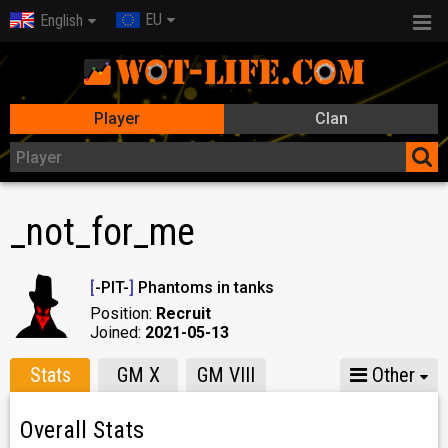
EU
English
Player
Clan
_not_for_me
[
-PIT-
]
Phantoms in tanks
Position:
Recruit
Joined:
2021-05-13
Stats
GM X
GM VIII
Other
Overall Stats