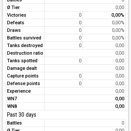
Ø Tier
0,00
Victories
0
0,00%
Defeats
0
0,00%
Draws
0
0,00%
Battles survived
0
0,00%
Tanks destroyed
0
0,00
Destruction ratio
0,00
Tanks spotted
0
0,00
Damage dealt
0,00
Capture points
0
0,00
Defense points
0
0,00
Experience
0,00
WN7
0,00
WN8
0,00
Past 30 days
Battles
0
Ø Tier
0,00