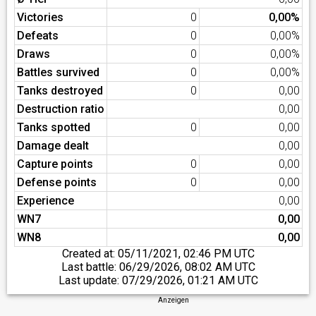
Victories
0
0,00%
Defeats
0
0,00%
Draws
0
0,00%
Battles survived
0
0,00%
Tanks destroyed
0
0,00
Destruction ratio
0,00
Tanks spotted
0
0,00
Damage dealt
0,00
Capture points
0
0,00
Defense points
0
0,00
Experience
0,00
WN7
0,00
WN8
0,00
Created at:
05/11/2021, 02:46 PM UTC
Last battle:
06/29/2026, 08:02 AM UTC
Last update:
07/29/2026, 01:21 AM UTC
Anzeigen