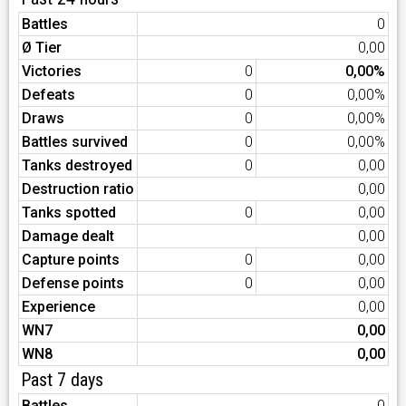
Battles
0
Ø Tier
0,00
Victories
0
0,00%
Defeats
0
0,00%
Draws
0
0,00%
Battles survived
0
0,00%
Tanks destroyed
0
0,00
Destruction ratio
0,00
Tanks spotted
0
0,00
Damage dealt
0,00
Capture points
0
0,00
Defense points
0
0,00
Experience
0,00
WN7
0,00
WN8
0,00
Past 7 days
Battles
0