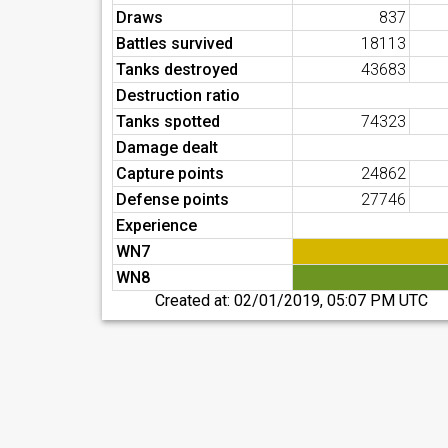
Draws
837
Battles survived
18113
Tanks destroyed
43683
Destruction ratio
Tanks spotted
74323
Damage dealt
Capture points
24862
Defense points
27746
Experience
WN7
WN8
Created at:
02/01/2019, 05:07 PM UTC