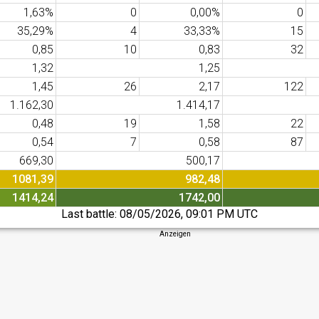
1,63%
0
0,00%
0
35,29%
4
33,33%
15
0,85
10
0,83
32
1,32
1,25
1,45
26
2,17
122
1.162,30
1.414,17
0,48
19
1,58
22
0,54
7
0,58
87
669,30
500,17
1081,39
982,48
1414,24
1742,00
Last battle:
08/05/2026, 09:01 PM UTC
Anzeigen