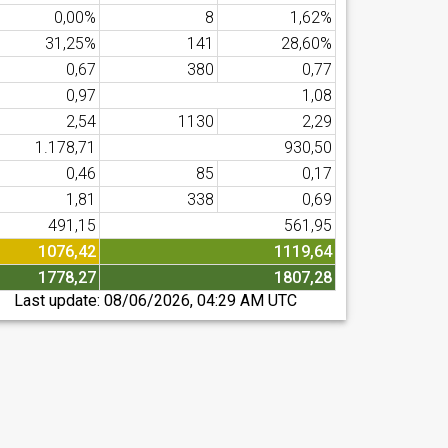
0,00%
8
1,62%
31,25%
141
28,60%
0,67
380
0,77
0,97
1,08
2,54
1130
2,29
1.178,71
930,50
0,46
85
0,17
1,81
338
0,69
491,15
561,95
1076,42
1119,64
1778,27
1807,28
Last update:
08/06/2026, 04:29 AM UTC