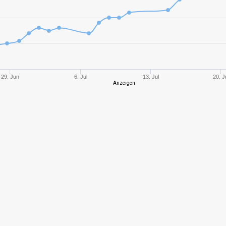
10
1269,42
641
10
1085,38
682
10
1179,24
675
29. Jun
6. Jul
13. Jul
20. J
Anzeigen
10
1769,37
696
8
630,43
687
9
1490,41
721
9
1669,07
807
9
1748,78
781