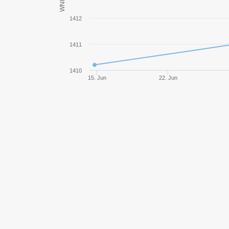
WN8
XM551 Sheridan
1412
T-100 LT
1411
Rheinmetall Panzerwagen
1410
15. Jun
22. Jun
Leopard 1
T92
Centurion Mk. 7/1
Prototipo Standard B
Leopard Prototyp A