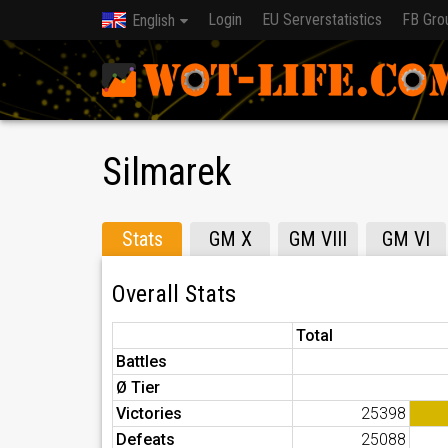
Login
EU Serverstatistics
FB Gro
English
Silmarek
Stats
GM X
GM VIII
GM VI
Overall Stats
Total
Battles
Ø Tier
Victories
25398
Defeats
25088