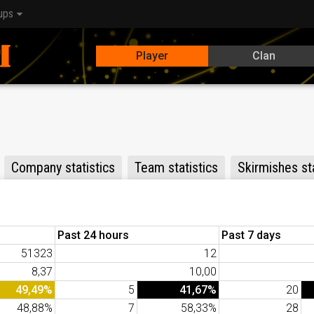
ups
Player
Clan
Company statistics
Team statistics
Skirmishes sta
Past 24 hours
Past 7 days
51323
12
8,37
10,00
49,49%
5
41,67%
20
48,88%
7
58,33%
28