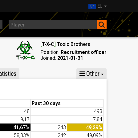
EU
[
T-X-C
]
Toxic Brothers
Position:
Recruitment officer
Joined:
2021-01-31
tistics
Other
Past 30 days
48
493
9,17
7,84
41,67%
243
49,29%
58,33%
242
49,09%