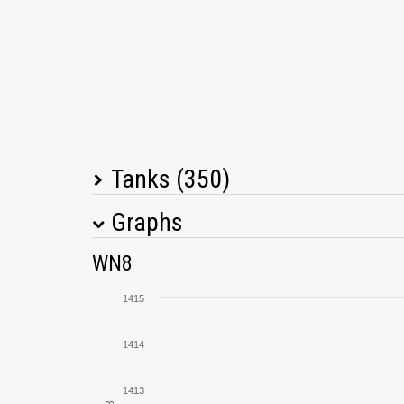
Tanks (350)
Graphs
Tank Name
M
WN8
Progetto M40 mod. 65
1415
Centurion Action X
1414
Manticore
1413