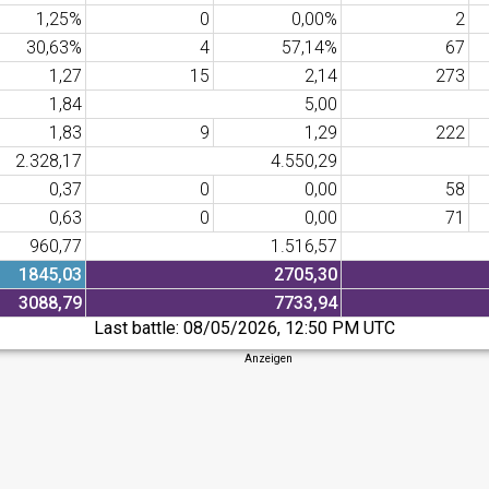
1,25%
0
0,00%
2
30,63%
4
57,14%
67
1,27
15
2,14
273
1,84
5,00
1,83
9
1,29
222
2.328,17
4.550,29
0,37
0
0,00
58
0,63
0
0,00
71
960,77
1.516,57
1845,03
2705,30
3088,79
7733,94
Last battle:
08/05/2026, 12:50 PM UTC
Anzeigen