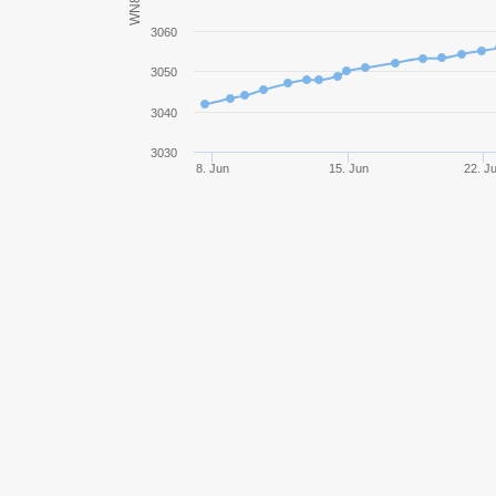
WN8
Strv S1
3060
3050
Object 279 early
3040
FV4005 Stage II
3030
8. Jun
15. Jun
22. J
TVP T 50/51
Panhard EBR 105
SU-130PM
AMX 13 57
Bat.-Châtillon 25 t