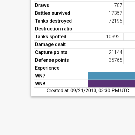
Draws
707
Battles survived
17357
Tanks destroyed
72195
Destruction ratio
Tanks spotted
103921
Damage dealt
Capture points
21144
Defense points
35765
Experience
WN7
WN8
Created at:
09/21/2013, 03:30 PM UTC