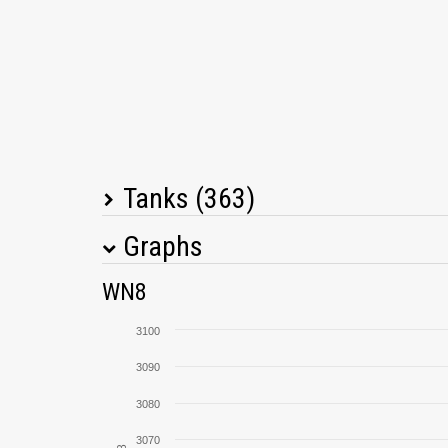
Tanks (363)
Graphs
Tank Name
M
WN8
T95/FV4201 Chieftain
3100
VK 72.01 (K)
3090
3080
Lorraine 40 t
3070