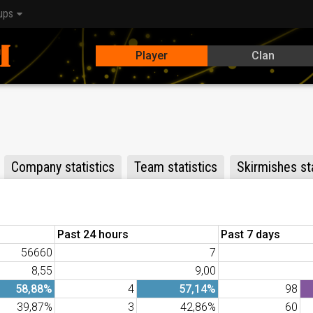
ups
Player
Clan
Company statistics
Team statistics
Skirmishes sta
Past 24 hours
Past 7 days
56660
7
8,55
9,00
58,88%
4
57,14%
98
39,87%
3
42,86%
60