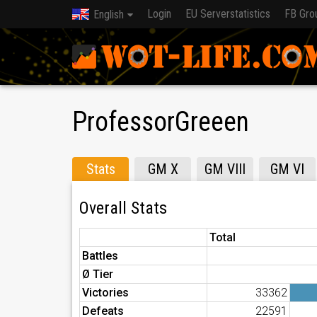
Login
EU Serverstatistics
FB Gro
English
ProfessorGreeen
Stats
GM X
GM VIII
GM VI
Overall Stats
Total
Battles
Ø Tier
Victories
33362
Defeats
22591