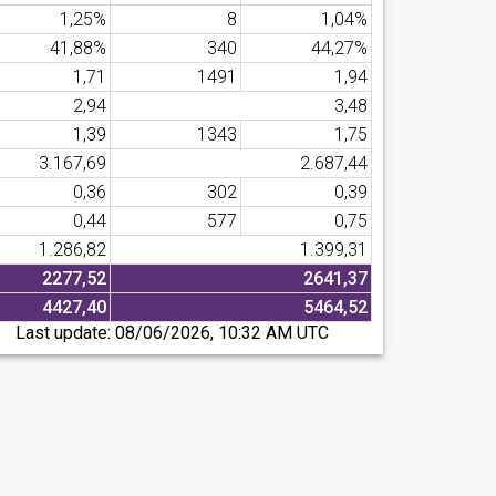
1,25%
8
1,04%
41,88%
340
44,27%
1,71
1491
1,94
2,94
3,48
1,39
1343
1,75
3.167,69
2.687,44
0,36
302
0,39
0,44
577
0,75
1.286,82
1.399,31
2277,52
2641,37
4427,40
5464,52
Last update:
08/06/2026, 10:32 AM UTC