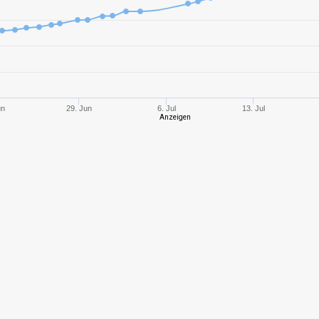
8
1788,80
840
10
4251,41
125
10
2532,94
759
un
29. Jun
6. Jul
13. Jul
Anzeigen
10
2380,66
794
10
2007,60
925
8
2260,74
104
7
1206,69
108
10
2535,29
877