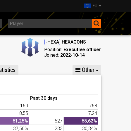
EU
[
-HEXA
]
HEXAGONS
Position:
Executive officer
Joined:
2022-10-14
tistics
Other
Past 30 days
160
768
8,55
7,24
61,25%
527
68,62%
37,50%
233
30,34%