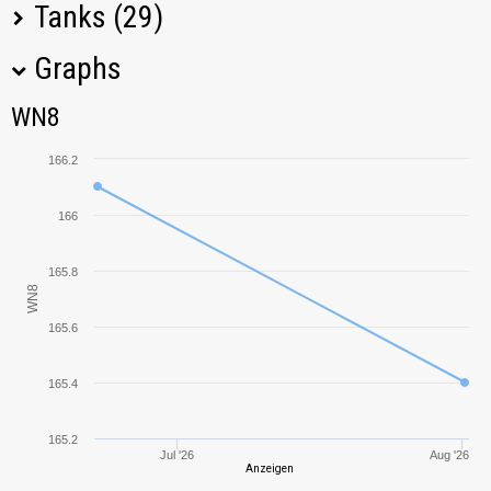
Tanks (29)
Graphs
Tank Name
M
WN8
WN8
O-I
235,87
166.2
VK 36.01 (H)
201,22
166
VK 30.01 (H)
29,36
165.8
WN8
Type 3 Chi-Nu
37,79
165.6
Pz.Kpfw. III Ausf.
0,00
J
165.4
T6 Medium
216,12
165.2
Jul '26
Aug '26
Anzeigen
Type 1 Chi-He
431,04