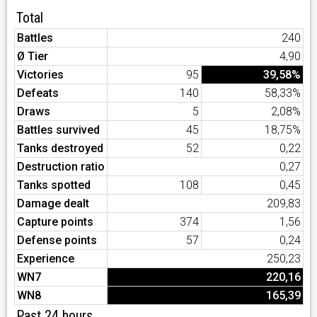
Total
Battles
240
Ø Tier
4,90
Victories
95
39,58%
Defeats
140
58,33%
Draws
5
2,08%
Battles survived
45
18,75%
Tanks destroyed
52
0,22
Destruction ratio
0,27
Tanks spotted
108
0,45
Damage dealt
209,83
Capture points
374
1,56
Defense points
57
0,24
Experience
250,23
WN7
220,16
WN8
165,39
Past 24 hours