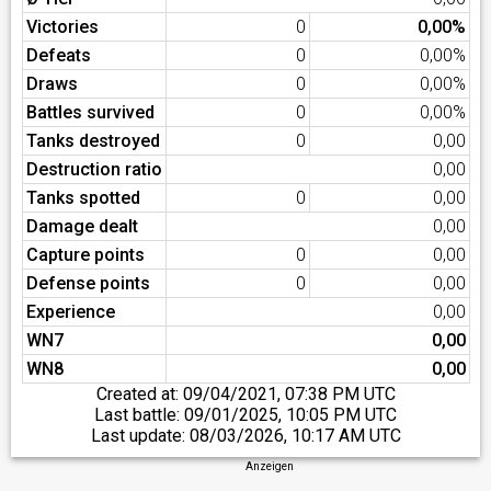
Victories
0
0,00%
Defeats
0
0,00%
Draws
0
0,00%
Battles survived
0
0,00%
Tanks destroyed
0
0,00
Destruction ratio
0,00
Tanks spotted
0
0,00
Damage dealt
0,00
Capture points
0
0,00
Defense points
0
0,00
Experience
0,00
WN7
0,00
WN8
0,00
Created at:
09/04/2021, 07:38 PM UTC
Last battle:
09/01/2025, 10:05 PM UTC
Last update:
08/03/2026, 10:17 AM UTC
Anzeigen