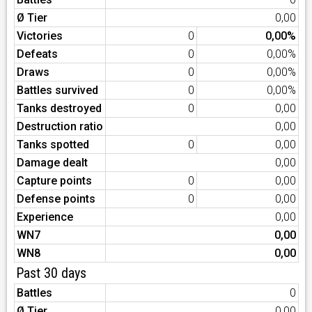
Ø Tier
0,00
Victories
0
0,00%
Defeats
0
0,00%
Draws
0
0,00%
Battles survived
0
0,00%
Tanks destroyed
0
0,00
Destruction ratio
0,00
Tanks spotted
0
0,00
Damage dealt
0,00
Capture points
0
0,00
Defense points
0
0,00
Experience
0,00
WN7
0,00
WN8
0,00
Past 30 days
Battles
0
Ø Tier
0,00