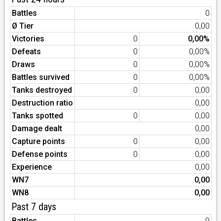
Battles
0
Ø Tier
0,00
Victories
0
0,00%
Defeats
0
0,00%
Draws
0
0,00%
Battles survived
0
0,00%
Tanks destroyed
0
0,00
Destruction ratio
0,00
Tanks spotted
0
0,00
Damage dealt
0,00
Capture points
0
0,00
Defense points
0
0,00
Experience
0,00
WN7
0,00
WN8
0,00
Past 7 days
Battles
0