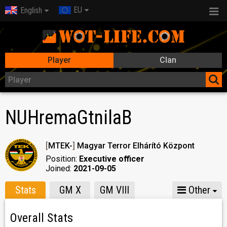
EU
English
Player
Clan
NUHremaGtnilaB
[
MTEK-
]
Magyar Terror Elhárító Központ
Position:
Executive officer
Joined:
2021-09-05
Stats
GM X
GM VIII
Other
Overall Stats