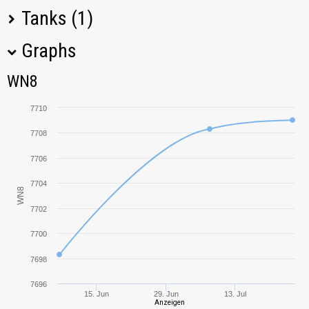
Tanks (1)
Graphs
Tank Name
M
Type
WN8
WN8
T57 Heavy
7708,96
7710
7708
7706
7704
WN8
7702
7700
7698
7696
15. Jun
29. Jun
13. Jul
Anzeigen