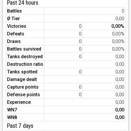
Past 24 hours
Battles
0
Ø Tier
0,00
Victories
0
0,00%
Defeats
0
0,00%
Draws
0
0,00%
Battles survived
0
0,00%
Tanks destroyed
0
0,00
Destruction ratio
0,00
Tanks spotted
0
0,00
Damage dealt
0,00
Capture points
0
0,00
Defense points
0
0,00
Experience
0,00
WN7
0,00
WN8
0,00
Past 7 days