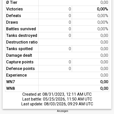
Ø Tier
0,00
Victories
0
0,00%
Defeats
0
0,00%
Draws
0
0,00%
Battles survived
0
0,00%
Tanks destroyed
0
0,00
Destruction ratio
0,00
Tanks spotted
0
0,00
Damage dealt
0,00
Capture points
0
0,00
Defense points
0
0,00
Experience
0,00
WN7
0,00
WN8
0,00
Created at:
08/31/2023, 12:11 AM UTC
Last battle:
05/25/2026, 11:50 AM UTC
Last update:
08/03/2026, 09:29 AM UTC
Anzeigen