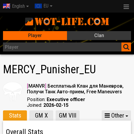
EU
English
Player
Clan
MERCY_Punisher_EU
[
MANVR
]
Бесплатный Клан для Маневров,
Получи Танк Авто-прием, Free Maneuvers
Position:
Executive officer
Joined:
2026-02-15
Stats
GM X
GM VIII
Other
Overall Stats