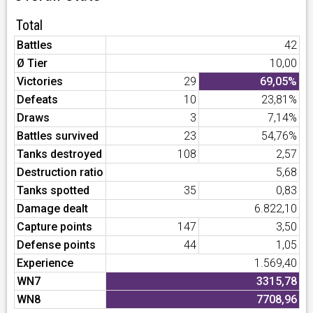
Total
Battles
42
Ø Tier
10,00
Victories
29
69,05%
Defeats
10
23,81%
Draws
3
7,14%
Battles survived
23
54,76%
Tanks destroyed
108
2,57
Destruction ratio
5,68
Tanks spotted
35
0,83
Damage dealt
6.822,10
Capture points
147
3,50
Defense points
44
1,05
Experience
1.569,40
WN7
3315,78
WN8
7708,96