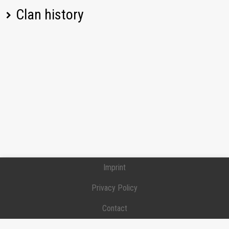
Clan history
[MANVR] Бесплатный Клан для Маневров,
Получи Танк Авто-прием, Free Maneuvers
Position:
Executive officer
Joined:
2026-02-15
[DO6RO] DO6RO
Position:
Recruit
Joined:
2024-10-18
Left:
2024-11-01
[NOMCY] INO MERCYI
Position:
Intelligence officer
Joined:
2024-03-26
Left:
2024-07-18
[IFACE] Break your Face man
Imprint
Position:
Junior officer
Joined:
2023-09-11
Privacy Policy
Left:
2024-03-08
[NATSU] Natsu Dragneel
Contact
Position:
Recruit
Donation / Support