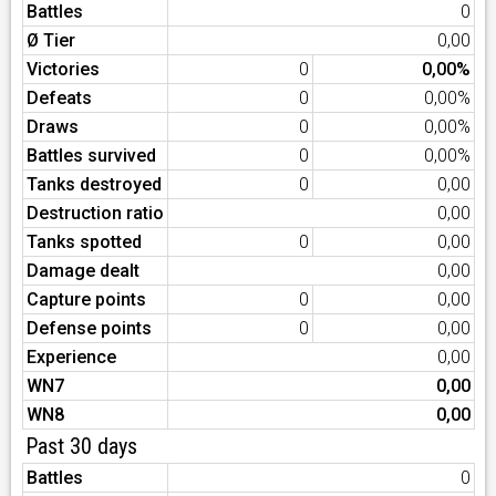
Battles
0
Ø Tier
0,00
Victories
0
0,00%
Defeats
0
0,00%
Draws
0
0,00%
Battles survived
0
0,00%
Tanks destroyed
0
0,00
Destruction ratio
0,00
Tanks spotted
0
0,00
Damage dealt
0,00
Capture points
0
0,00
Defense points
0
0,00
Experience
0,00
WN7
0,00
WN8
0,00
Past 30 days
Battles
0