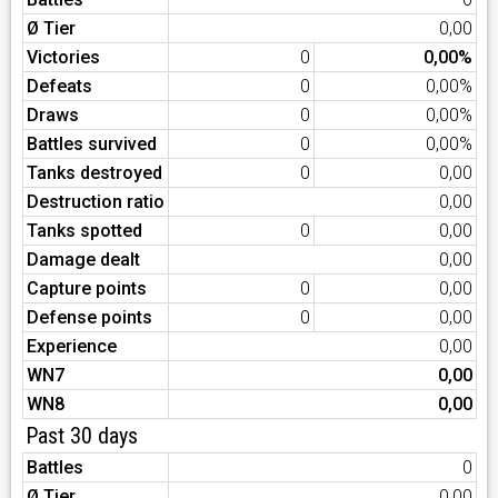
Ø Tier
0,00
Victories
0
0,00%
Defeats
0
0,00%
Draws
0
0,00%
Battles survived
0
0,00%
Tanks destroyed
0
0,00
Destruction ratio
0,00
Tanks spotted
0
0,00
Damage dealt
0,00
Capture points
0
0,00
Defense points
0
0,00
Experience
0,00
WN7
0,00
WN8
0,00
Past 30 days
Battles
0
Ø Tier
0,00