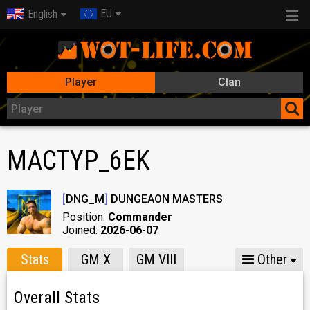
EU
English
Player
Clan
MACTYP_6EK
[
DNG_M
]
DUNGEAON MASTERS
Position:
Commander
Joined:
2026-06-07
Stats
GM X
GM VIII
Other
Overall Stats