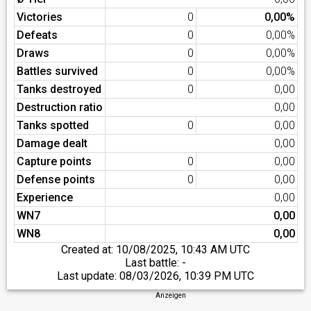
Victories
0
0,00%
Defeats
0
0,00%
Draws
0
0,00%
Battles survived
0
0,00%
Tanks destroyed
0
0,00
Destruction ratio
0,00
Tanks spotted
0
0,00
Damage dealt
0,00
Capture points
0
0,00
Defense points
0
0,00
Experience
0,00
WN7
0,00
WN8
0,00
Created at:
10/08/2025, 10:43 AM UTC
Last battle: -
Last update:
08/03/2026, 10:39 PM UTC
Anzeigen