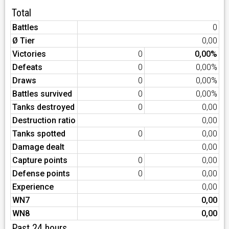
Total
Battles
0
Ø Tier
0,00
Victories
0
0,00%
Defeats
0
0,00%
Draws
0
0,00%
Battles survived
0
0,00%
Tanks destroyed
0
0,00
Destruction ratio
0,00
Tanks spotted
0
0,00
Damage dealt
0,00
Capture points
0
0,00
Defense points
0
0,00
Experience
0,00
WN7
0,00
WN8
0,00
Past 24 hours