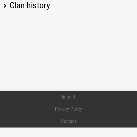
Clan history
[DNG_M] DUNGEAON MASTERS
Position:
Commander
Joined:
2026-06-07
Imprint
Privacy Policy
Contact
Donation / Support