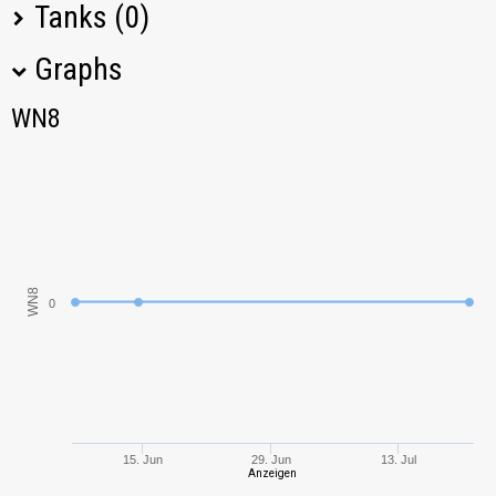
Tanks (0)
Graphs
Tank Name
M
Type
Nation
WN8
WN8
No data available in table
WN8
0
15. Jun
29. Jun
13. Jul
Anzeigen