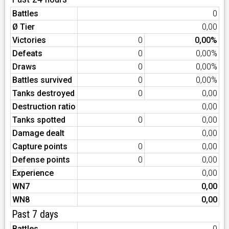
Battles
0
Ø Tier
0,00
Victories
0
0,00%
Defeats
0
0,00%
Draws
0
0,00%
Battles survived
0
0,00%
Tanks destroyed
0
0,00
Destruction ratio
0,00
Tanks spotted
0
0,00
Damage dealt
0,00
Capture points
0
0,00
Defense points
0
0,00
Experience
0,00
WN7
0,00
WN8
0,00
Past 7 days
Battles
0