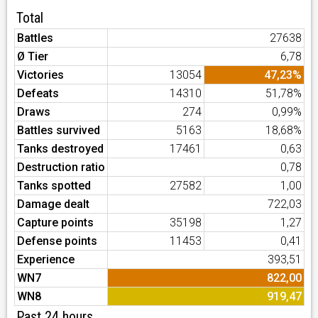
Total
Battles
27638
Ø Tier
6,78
Victories
13054
47,23%
Defeats
14310
51,78%
Draws
274
0,99%
Battles survived
5163
18,68%
Tanks destroyed
17461
0,63
Destruction ratio
0,78
Tanks spotted
27582
1,00
Damage dealt
722,03
Capture points
35198
1,27
Defense points
11453
0,41
Experience
393,51
WN7
822,00
WN8
919,47
Past 24 hours