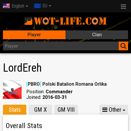
EU
English
Player
Clan
LordEreh
[
PBRO
]
Polski Batalion Romana Orlika
Position:
Commander
Joined:
2016-03-31
Stats
GM X
GM VIII
Other
Overall Stats