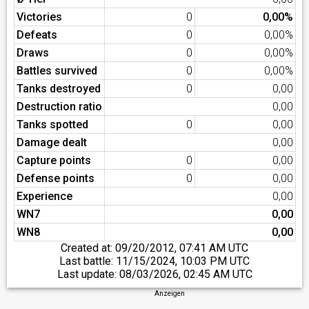
Victories
0
0,00%
Defeats
0
0,00%
Draws
0
0,00%
Battles survived
0
0,00%
Tanks destroyed
0
0,00
Destruction ratio
0,00
Tanks spotted
0
0,00
Damage dealt
0,00
Capture points
0
0,00
Defense points
0
0,00
Experience
0,00
WN7
0,00
WN8
0,00
Created at:
09/20/2012, 07:41 AM UTC
Last battle:
11/15/2024, 10:03 PM UTC
Last update:
08/03/2026, 02:45 AM UTC
Anzeigen