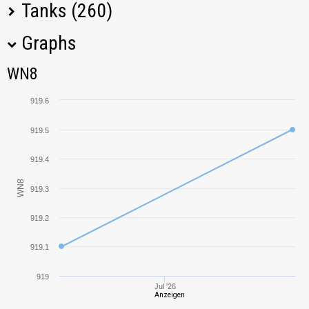
Tanks (260)
Graphs
Tank Name
M
WN8
WN8
T34
1350,70
919.6
IS-7
1109,51
919.5
KV-85
884,46
919.4
WN8
919.3
T28 Prototype
1085,99
919.2
Tiger I
1277,19
919.1
AMX ELC bis
834,08
919
Jul '26
Anzeigen
T-10
1096,42