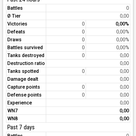
Battles
0
Ø Tier
0,00
Victories
0
0,00%
Defeats
0
0,00%
Draws
0
0,00%
Battles survived
0
0,00%
Tanks destroyed
0
0,00
Destruction ratio
0,00
Tanks spotted
0
0,00
Damage dealt
0,00
Capture points
0
0,00
Defense points
0
0,00
Experience
0,00
WN7
0,00
WN8
0,00
Past 7 days
Battles
0