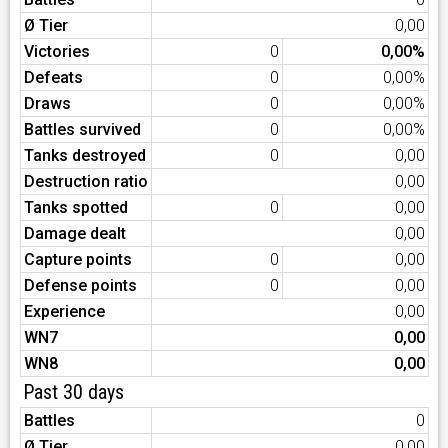
Ø Tier
0,00
Victories
0
0,00%
Defeats
0
0,00%
Draws
0
0,00%
Battles survived
0
0,00%
Tanks destroyed
0
0,00
Destruction ratio
0,00
Tanks spotted
0
0,00
Damage dealt
0,00
Capture points
0
0,00
Defense points
0
0,00
Experience
0,00
WN7
0,00
WN8
0,00
Past 30 days
Battles
0
Ø Tier
0,00