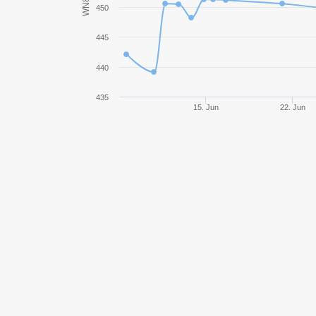
WN8
450
StuG III Ausf. B
445
M3 Stuart
440
AM 39 Gendron-Somua
435
15. Jun
22. Jun
BT-5
Excelsior
T14
Renault Otsu
Grille