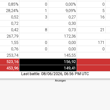
0,85%
0
0,00%
0
28,24%
1
9,09%
5
0,52
3
0,27
16
0,72
0,30
0,42
8
0,73
21
267,79
172,36
1,55
0
0,00
171
0,76
0
0,00
0
253,74
145,55
523,16
156,92
453,96
149,41
Last battle:
08/06/2026, 06:56 PM UTC
Anzeigen