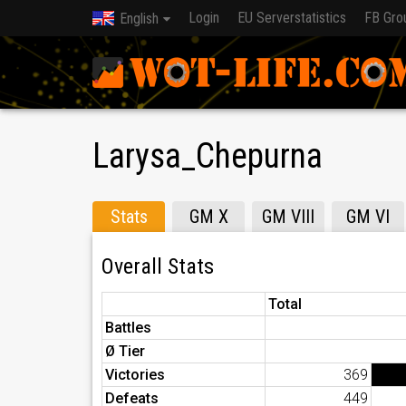
Login
EU Serverstatistics
FB Gro
English
Larysa_Chepurna
Stats
GM X
GM VIII
GM VI
Overall Stats
Total
Battles
Ø Tier
Victories
369
Defeats
449