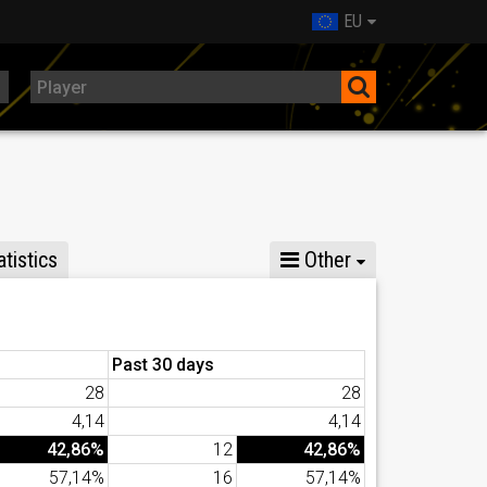
EU
tistics
Other
Past 30 days
28
28
4,14
4,14
42,86%
12
42,86%
57,14%
16
57,14%