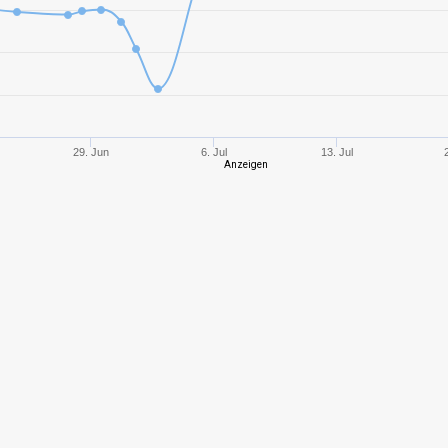
4
213,51
169
3
141,44
178
2
177,14
290
29. Jun
6. Jul
13. Jul
Anzeigen
3
397,55
278
5
337,44
489
5
407,00
512
1
405,14
340
5
192,62
152