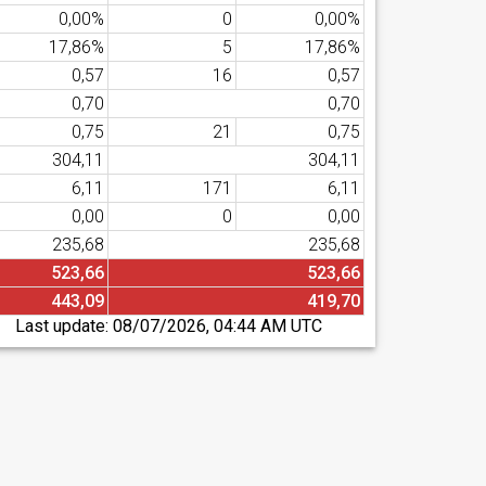
0,00%
0
0,00%
17,86%
5
17,86%
0,57
16
0,57
0,70
0,70
0,75
21
0,75
304,11
304,11
6,11
171
6,11
0,00
0
0,00
235,68
235,68
523,66
523,66
443,09
419,70
Last update:
08/07/2026, 04:44 AM UTC