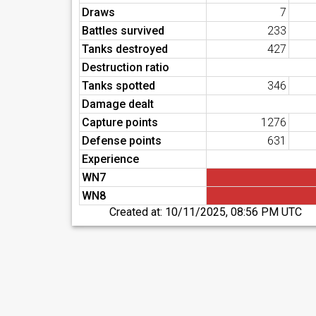
Draws
7
Battles survived
233
Tanks destroyed
427
Destruction ratio
Tanks spotted
346
Damage dealt
Capture points
1276
Defense points
631
Experience
WN7
WN8
Created at:
10/11/2025, 08:56 PM UTC