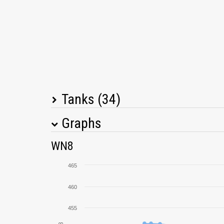
Tanks (34)
Graphs
Tank Name
M
WN8
Pz.Kpfw. III Ausf. J
465
Pz.Kpfw. III Ausf. E
460
455
T26E3 Eagle 7