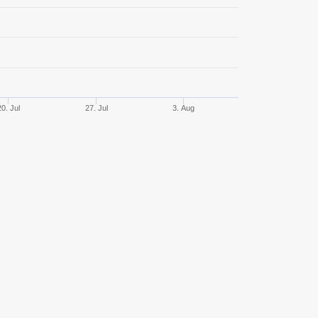
68
51,47%
380,46
32
34,38%
313,31
29
48,28%
533,46
20. Jul
27. Jul
3. Aug
29
55,17%
922,70
27
40,74%
407,20
26
34,62%
622,76
22
36,36%
2086,61
21
42,86%
166,66