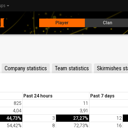
ups
Player
Clan
Company statistics
Team statistics
Skirmishes sta
Past 24 hours
Past 7 days
825
11
4,04
3,91
44,73%
3
27,27%
12
54,42%
8
72,73%
16