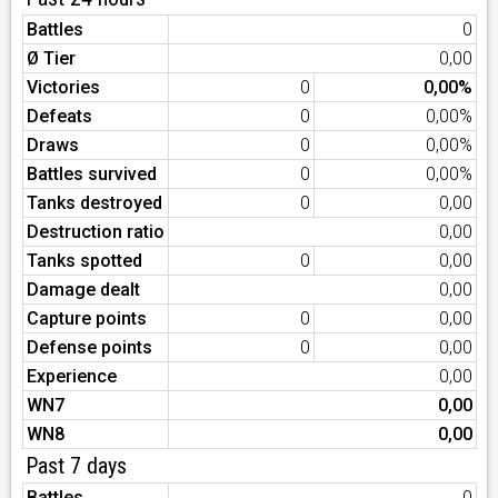
Battles
0
Ø Tier
0,00
Victories
0
0,00%
Defeats
0
0,00%
Draws
0
0,00%
Battles survived
0
0,00%
Tanks destroyed
0
0,00
Destruction ratio
0,00
Tanks spotted
0
0,00
Damage dealt
0,00
Capture points
0
0,00
Defense points
0
0,00
Experience
0,00
WN7
0,00
WN8
0,00
Past 7 days
Battles
0