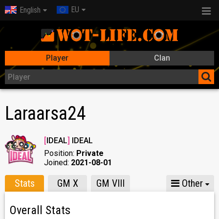
EU
English
Player
Clan
Laraarsa24
[
IDEAL
]
IDEAL
Position:
Private
Joined:
2021-08-01
Stats
GM X
GM VIII
Other
Overall Stats