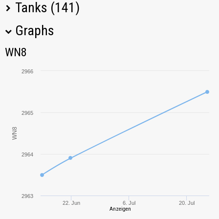
Tanks (141)
Graphs
Tank Name
M
WN8
WN8
Object 140
3460,75
2966
IS-6
3170,05
T-62A
3488,36
2965
WN8
IS-4
3132,57
2964
Type 61
3012,09
Centurion Action
2482,86
X
2963
22. Jun
6. Jul
20. Jul
Anzeigen
T-54
3148,53