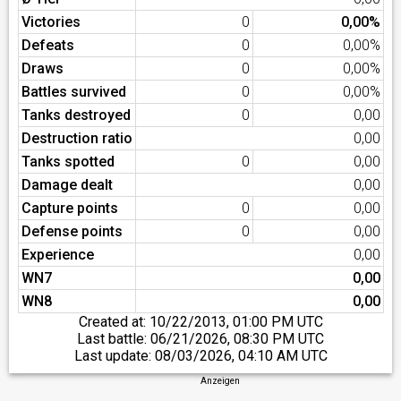
Victories
0
0,00%
Defeats
0
0,00%
Draws
0
0,00%
Battles survived
0
0,00%
Tanks destroyed
0
0,00
Destruction ratio
0,00
Tanks spotted
0
0,00
Damage dealt
0,00
Capture points
0
0,00
Defense points
0
0,00
Experience
0,00
WN7
0,00
WN8
0,00
Created at:
10/22/2013, 01:00 PM UTC
Last battle:
06/21/2026, 08:30 PM UTC
Last update:
08/03/2026, 04:10 AM UTC
Anzeigen