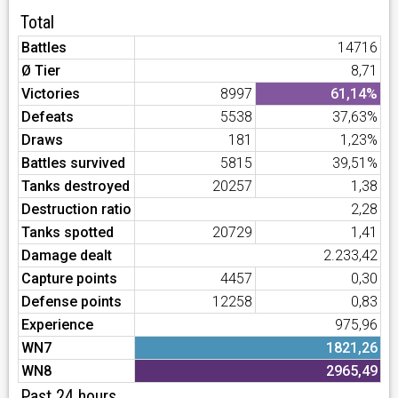
Total
Battles
14716
Ø Tier
8,71
Victories
8997
61,14%
Defeats
5538
37,63%
Draws
181
1,23%
Battles survived
5815
39,51%
Tanks destroyed
20257
1,38
Destruction ratio
2,28
Tanks spotted
20729
1,41
Damage dealt
2.233,42
Capture points
4457
0,30
Defense points
12258
0,83
Experience
975,96
WN7
1821,26
WN8
2965,49
Past 24 hours