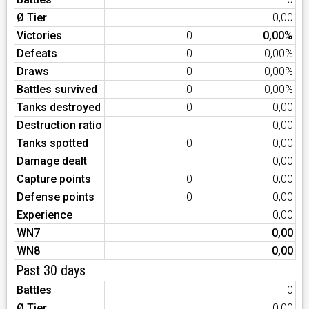
Ø Tier
0,00
Victories
0
0,00%
Defeats
0
0,00%
Draws
0
0,00%
Battles survived
0
0,00%
Tanks destroyed
0
0,00
Destruction ratio
0,00
Tanks spotted
0
0,00
Damage dealt
0,00
Capture points
0
0,00
Defense points
0
0,00
Experience
0,00
WN7
0,00
WN8
0,00
Past 30 days
Battles
0
Ø Tier
0,00