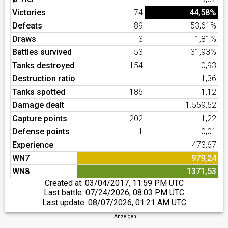
Victories
74
44,58%
Defeats
89
53,61%
Draws
3
1,81%
Battles survived
53
31,93%
Tanks destroyed
154
0,93
Destruction ratio
1,36
Tanks spotted
186
1,12
Damage dealt
1.559,52
Capture points
202
1,22
Defense points
1
0,01
Experience
473,67
WN7
979,24
WN8
1371,53
Created at:
03/04/2017, 11:59 PM UTC
Last battle:
07/24/2026, 08:03 PM UTC
Last update:
08/07/2026, 01:21 AM UTC
Anzeigen