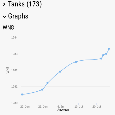
Tanks (173)
Graphs
Tank Name
M
WN8
WN8
AMX 12 t
2193,65
1284
T-34-85
1083,28
1283
T-44
918,43
WN8
Panhard AMD
1282
2007,03
178B
T30
1585,22
1281
ELC EVEN 90
1064,32
1280
22. Jun
29. Jun
6. Jul
13. Jul
20. Jul
Anzeigen
Object 430
1006,40