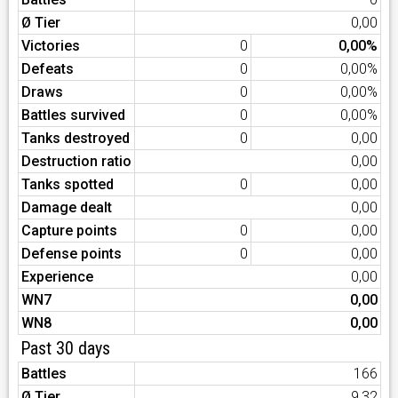
Ø Tier
0,00
Victories
0
0,00%
Defeats
0
0,00%
Draws
0
0,00%
Battles survived
0
0,00%
Tanks destroyed
0
0,00
Destruction ratio
0,00
Tanks spotted
0
0,00
Damage dealt
0,00
Capture points
0
0,00
Defense points
0
0,00
Experience
0,00
WN7
0,00
WN8
0,00
Past 30 days
Battles
166
Ø Tier
9,32