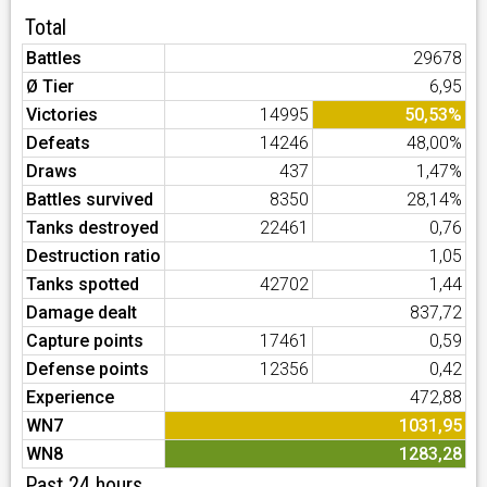
Total
Battles
29678
Ø Tier
6,95
Victories
14995
50,53%
Defeats
14246
48,00%
Draws
437
1,47%
Battles survived
8350
28,14%
Tanks destroyed
22461
0,76
Destruction ratio
1,05
Tanks spotted
42702
1,44
Damage dealt
837,72
Capture points
17461
0,59
Defense points
12356
0,42
Experience
472,88
WN7
1031,95
WN8
1283,28
Past 24 hours