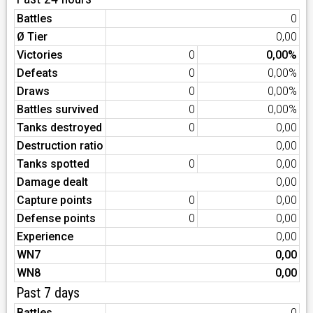
Battles
0
Ø Tier
0,00
Victories
0
0,00%
Defeats
0
0,00%
Draws
0
0,00%
Battles survived
0
0,00%
Tanks destroyed
0
0,00
Destruction ratio
0,00
Tanks spotted
0
0,00
Damage dealt
0,00
Capture points
0
0,00
Defense points
0
0,00
Experience
0,00
WN7
0,00
WN8
0,00
Past 7 days
Battles
0