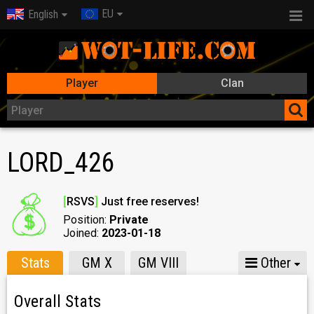
EU
English
Player
Clan
LORD_426
[
RSVS
]
Just free reserves!
Position:
Private
Joined:
2023-01-18
Stats
GM X
GM VIII
Other
Overall Stats