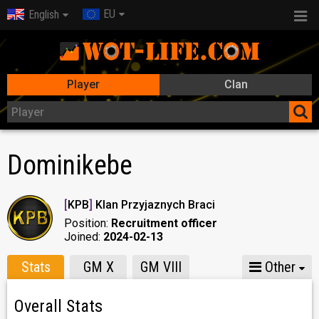
EU
English
Player
Clan
Dominikebe
[
KPB
]
Klan Przyjaznych Braci
Position:
Recruitment officer
Joined:
2024-02-13
Stats
GM X
GM VIII
Other
Overall Stats