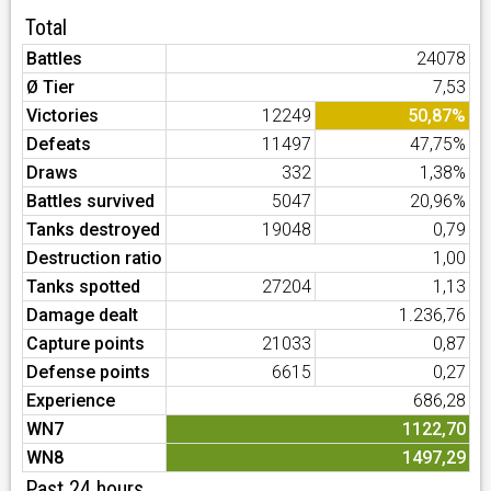
Total
Battles
24078
Ø Tier
7,53
Victories
12249
50,87%
Defeats
11497
47,75%
Draws
332
1,38%
Battles survived
5047
20,96%
Tanks destroyed
19048
0,79
Destruction ratio
1,00
Tanks spotted
27204
1,13
Damage dealt
1.236,76
Capture points
21033
0,87
Defense points
6615
0,27
Experience
686,28
WN7
1122,70
WN8
1497,29
Past 24 hours