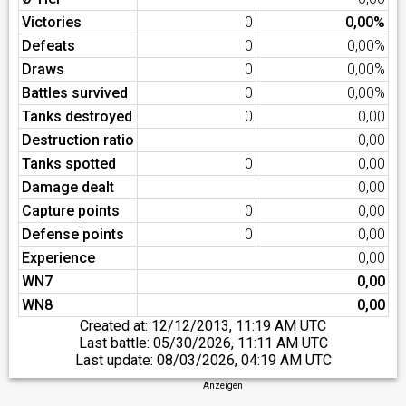
Victories
0
0,00%
Defeats
0
0,00%
Draws
0
0,00%
Battles survived
0
0,00%
Tanks destroyed
0
0,00
Destruction ratio
0,00
Tanks spotted
0
0,00
Damage dealt
0,00
Capture points
0
0,00
Defense points
0
0,00
Experience
0,00
WN7
0,00
WN8
0,00
Created at:
12/12/2013, 11:19 AM UTC
Last battle:
05/30/2026, 11:11 AM UTC
Last update:
08/03/2026, 04:19 AM UTC
Anzeigen