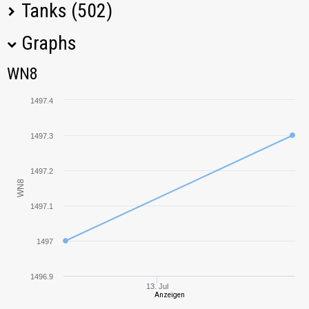
Tanks (502)
Graphs
Tank Name
M
WN8
WN8
KV-2
2547,21
1497.4
T-34-85
630,39
1497.3
60TP
1709,35
Lewandowskiego
1497.2
WN8
Object 703 Version
2069,20
II
1497.1
AE Phase I
1398,18
1497
Rheinmetall
1518,30
1496.9
Skorpion
13. Jul
Anzeigen