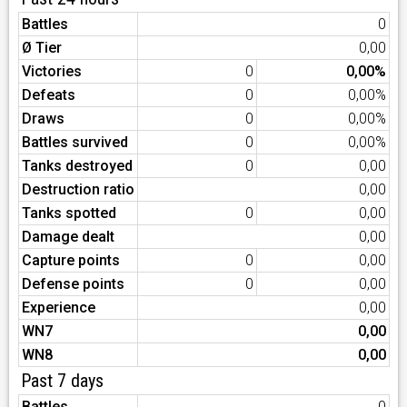
Battles
0
Ø Tier
0,00
Victories
0
0,00%
Defeats
0
0,00%
Draws
0
0,00%
Battles survived
0
0,00%
Tanks destroyed
0
0,00
Destruction ratio
0,00
Tanks spotted
0
0,00
Damage dealt
0,00
Capture points
0
0,00
Defense points
0
0,00
Experience
0,00
WN7
0,00
WN8
0,00
Past 7 days
Battles
0