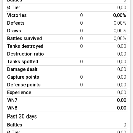
Ø Tier
0,00
Victories
0
0,00%
Defeats
0
0,00%
Draws
0
0,00%
Battles survived
0
0,00%
Tanks destroyed
0
0,00
Destruction ratio
0,00
Tanks spotted
0
0,00
Damage dealt
0,00
Capture points
0
0,00
Defense points
0
0,00
Experience
0,00
WN7
0,00
WN8
0,00
Past 30 days
Battles
0
Ø Tier
0,00