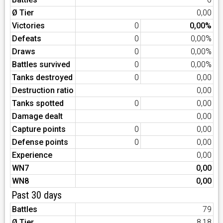
Ø Tier
0,00
Victories
0
0,00%
Defeats
0
0,00%
Draws
0
0,00%
Battles survived
0
0,00%
Tanks destroyed
0
0,00
Destruction ratio
0,00
Tanks spotted
0
0,00
Damage dealt
0,00
Capture points
0
0,00
Defense points
0
0,00
Experience
0,00
WN7
0,00
WN8
0,00
Past 30 days
Battles
79
Ø Tier
8,18