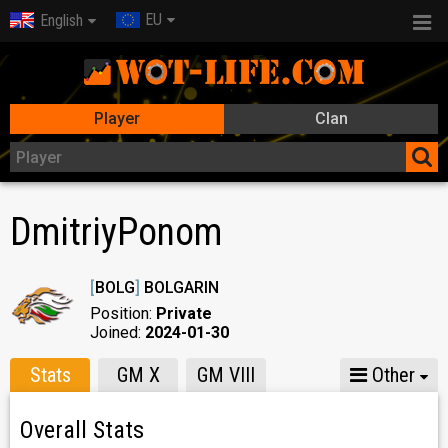
EU
English
Player
Clan
DmitriyPonom
[
BOLG
]
BOLGARIN
Position:
Private
Joined:
2024-01-30
Stats
GM X
GM VIII
Other
Overall Stats