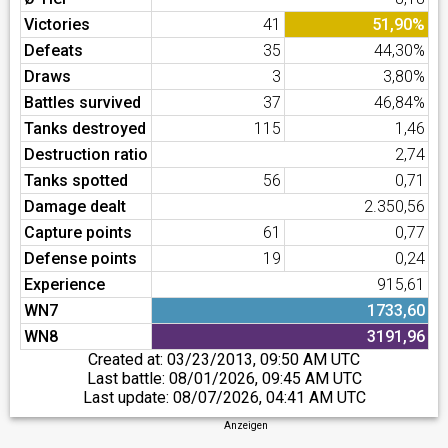
Victories
41
51,90%
Defeats
35
44,30%
Draws
3
3,80%
Battles survived
37
46,84%
Tanks destroyed
115
1,46
Destruction ratio
2,74
Tanks spotted
56
0,71
Damage dealt
2.350,56
Capture points
61
0,77
Defense points
19
0,24
Experience
915,61
WN7
1733,60
WN8
3191,96
Created at:
03/23/2013, 09:50 AM UTC
Last battle:
08/01/2026, 09:45 AM UTC
Last update:
08/07/2026, 04:41 AM UTC
Anzeigen