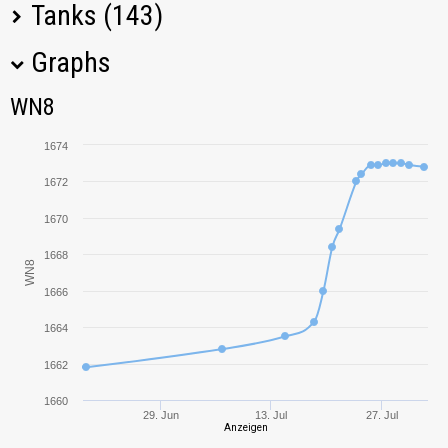
Tanks (143)
Graphs
Tank Name
M
WN8
WN8
T34
1362,41
1674
IS-7
1903,49
1672
1670
T26E4
1321,13
SuperPershing
1668
WN8
Pz.Kpfw. T 25
1383,91
1666
1664
Rhm.-Borsig
865,27
Waffenträger
1662
T-44
1022,73
1660
29. Jun
13. Jul
27. Jul
Anzeigen