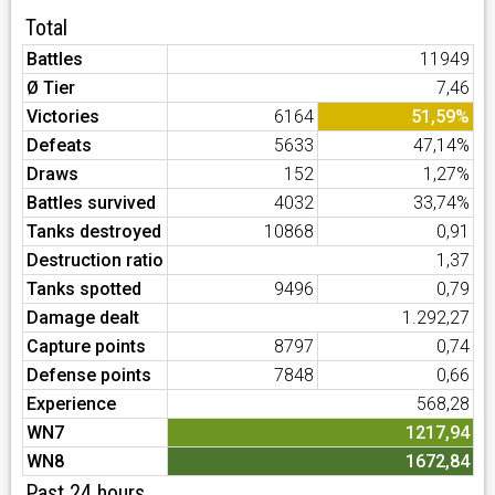
Total
Battles
11949
Ø Tier
7,46
Victories
6164
51,59%
Defeats
5633
47,14%
Draws
152
1,27%
Battles survived
4032
33,74%
Tanks destroyed
10868
0,91
Destruction ratio
1,37
Tanks spotted
9496
0,79
Damage dealt
1.292,27
Capture points
8797
0,74
Defense points
7848
0,66
Experience
568,28
WN7
1217,94
WN8
1672,84
Past 24 hours