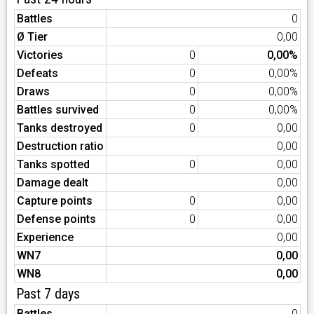
Battles
0
Ø Tier
0,00
Victories
0
0,00%
Defeats
0
0,00%
Draws
0
0,00%
Battles survived
0
0,00%
Tanks destroyed
0
0,00
Destruction ratio
0,00
Tanks spotted
0
0,00
Damage dealt
0,00
Capture points
0
0,00
Defense points
0
0,00
Experience
0,00
WN7
0,00
WN8
0,00
Past 7 days
Battles
0