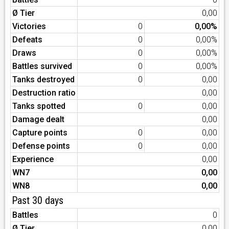
Ø Tier
0,00
Victories
0
0,00%
Defeats
0
0,00%
Draws
0
0,00%
Battles survived
0
0,00%
Tanks destroyed
0
0,00
Destruction ratio
0,00
Tanks spotted
0
0,00
Damage dealt
0,00
Capture points
0
0,00
Defense points
0
0,00
Experience
0,00
WN7
0,00
WN8
0,00
Past 30 days
Battles
0
Ø Tier
0,00