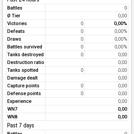
Battles
0
Ø Tier
0,00
Victories
0
0,00%
Defeats
0
0,00%
Draws
0
0,00%
Battles survived
0
0,00%
Tanks destroyed
0
0,00
Destruction ratio
0,00
Tanks spotted
0
0,00
Damage dealt
0,00
Capture points
0
0,00
Defense points
0
0,00
Experience
0,00
WN7
0,00
WN8
0,00
Past 7 days
Battles
0