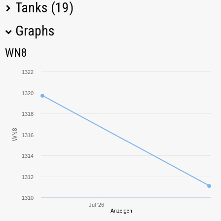
Tanks (19)
Graphs
Tank Name
M
WN8
WN8
Covenanter
700,88
1322
T-26
949,00
1320
Tetrarch
853,73
1318
WN8
1316
T1 HMC
599,76
1314
FCM 36
657,63
1312
Cruiser Mk. IV
419,97
1310
Jul '26
Anzeigen
M2 Light
270,37