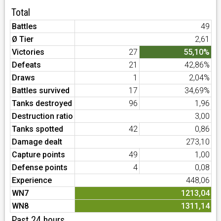
Total
Battles
49
Ø Tier
2,61
Victories
27
55,10%
Defeats
21
42,86%
Draws
1
2,04%
Battles survived
17
34,69%
Tanks destroyed
96
1,96
Destruction ratio
3,00
Tanks spotted
42
0,86
Damage dealt
273,10
Capture points
49
1,00
Defense points
4
0,08
Experience
448,06
WN7
1213,04
WN8
1311,14
Past 24 hours