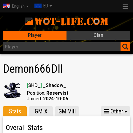
EU
English
Player
Clan
Demon666DII
[
SHD_
]
_Shadow_
Position:
Reservist
Joined:
2024-10-06
Stats
GM X
GM VIII
Other
Overall Stats