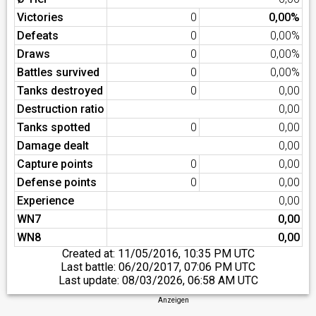
Victories
0
0,00%
Defeats
0
0,00%
Draws
0
0,00%
Battles survived
0
0,00%
Tanks destroyed
0
0,00
Destruction ratio
0,00
Tanks spotted
0
0,00
Damage dealt
0,00
Capture points
0
0,00
Defense points
0
0,00
Experience
0,00
WN7
0,00
WN8
0,00
Created at:
11/05/2016, 10:35 PM UTC
Last battle:
06/20/2017, 07:06 PM UTC
Last update:
08/03/2026, 06:58 AM UTC
Anzeigen