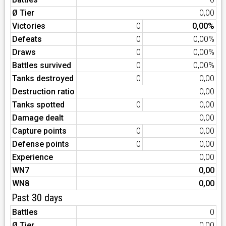
Ø Tier
0,00
Victories
0
0,00%
Defeats
0
0,00%
Draws
0
0,00%
Battles survived
0
0,00%
Tanks destroyed
0
0,00
Destruction ratio
0,00
Tanks spotted
0
0,00
Damage dealt
0,00
Capture points
0
0,00
Defense points
0
0,00
Experience
0,00
WN7
0,00
WN8
0,00
Past 30 days
Battles
0
Ø Tier
0,00