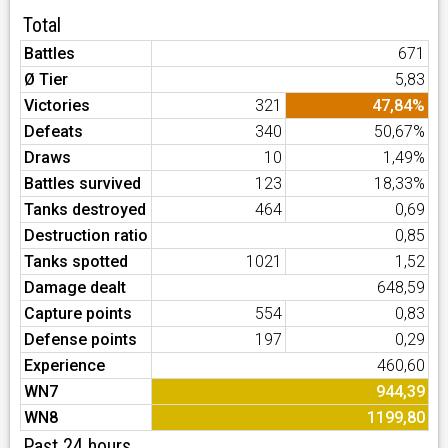
Total
Battles
671
Ø Tier
5,83
Victories
321
47,84%
Defeats
340
50,67%
Draws
10
1,49%
Battles survived
123
18,33%
Tanks destroyed
464
0,69
Destruction ratio
0,85
Tanks spotted
1021
1,52
Damage dealt
648,59
Capture points
554
0,83
Defense points
197
0,29
Experience
460,60
WN7
944,39
WN8
1199,80
Past 24 hours