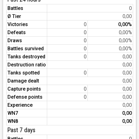
Battles
0
Ø Tier
0,00
Victories
0
0,00%
Defeats
0
0,00%
Draws
0
0,00%
Battles survived
0
0,00%
Tanks destroyed
0
0,00
Destruction ratio
0,00
Tanks spotted
0
0,00
Damage dealt
0,00
Capture points
0
0,00
Defense points
0
0,00
Experience
0,00
WN7
0,00
WN8
0,00
Past 7 days
Battles
0