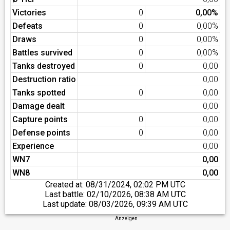
Victories
0
0,00%
Defeats
0
0,00%
Draws
0
0,00%
Battles survived
0
0,00%
Tanks destroyed
0
0,00
Destruction ratio
0,00
Tanks spotted
0
0,00
Damage dealt
0,00
Capture points
0
0,00
Defense points
0
0,00
Experience
0,00
WN7
0,00
WN8
0,00
Created at:
08/31/2024, 02:02 PM UTC
Last battle:
02/10/2026, 08:38 AM UTC
Last update:
08/03/2026, 09:39 AM UTC
Anzeigen