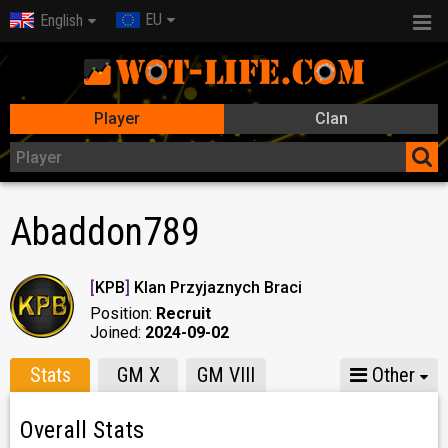
EU
English
Player
Clan
Abaddon789
[
KPB
]
Klan Przyjaznych Braci
Position:
Recruit
Joined:
2024-09-02
Stats
GM X
GM VIII
Other
Overall Stats