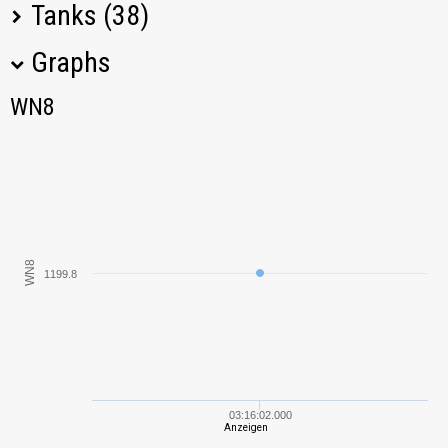
Tanks (38)
Graphs
Tank Name
M
WN8
WN8
Hotchkiss EBR
391,51
Panhard AMD
850,45
178B
KV-2
1811,46
WN8
1199.8
AMX 12 t
2729,22
Škoda T 24
779,89
Jagdpanzer E 100
1362,86
03:16:02.000
Anzeigen
AMX 13 F3 AM
1135,05