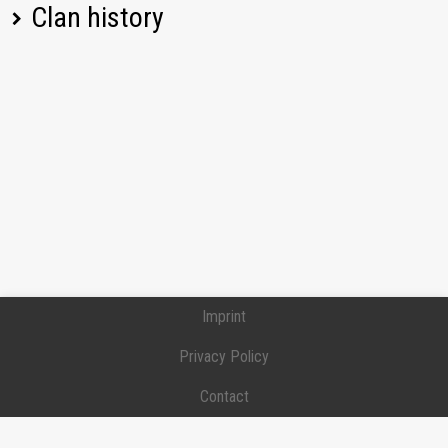
Clan history
[PRIME] PRIME
Position:
Commander
Joined:
2019-01-24
[PRIME] PRIME
Position:
Commander
Joined:
2019-01-24
Left:
2024-12-24
Imprint
Privacy Policy
Contact
Donation / Support