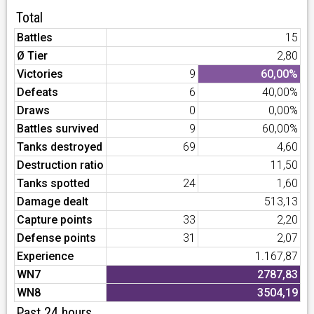
Total
Battles
15
Ø Tier
2,80
Victories
9
60,00%
Defeats
6
40,00%
Draws
0
0,00%
Battles survived
9
60,00%
Tanks destroyed
69
4,60
Destruction ratio
11,50
Tanks spotted
24
1,60
Damage dealt
513,13
Capture points
33
2,20
Defense points
31
2,07
Experience
1.167,87
WN7
2787,83
WN8
3504,19
Past 24 hours