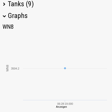
Tanks (9)
Graphs
Tank Name
M
Type
WN8
WN8
AMX 40
107,28
AMX ELC bis
1753,03
Leichttraktor
17039,45
WN8
3504.2
T-70
99,79
Vickers
8105,07
Medium Mk. I
Renault FT
8862,47
06:28:19.000
Anzeigen
D1
4571,33