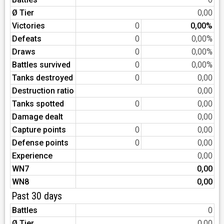
Ø Tier
0,00
Victories
0
0,00%
Defeats
0
0,00%
Draws
0
0,00%
Battles survived
0
0,00%
Tanks destroyed
0
0,00
Destruction ratio
0,00
Tanks spotted
0
0,00
Damage dealt
0,00
Capture points
0
0,00
Defense points
0
0,00
Experience
0,00
WN7
0,00
WN8
0,00
Past 30 days
Battles
0
Ø Tier
0,00