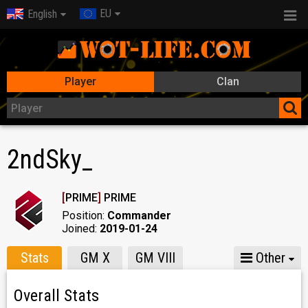
EU
English
Player
Clan
2ndSky_
[
PRIME
]
PRIME
Position:
Commander
Joined:
2019-01-24
Stats
GM X
GM VIII
Other
Overall Stats