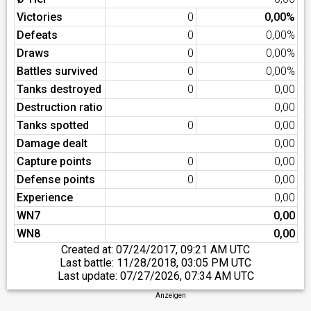
Victories
0
0,00%
Defeats
0
0,00%
Draws
0
0,00%
Battles survived
0
0,00%
Tanks destroyed
0
0,00
Destruction ratio
0,00
Tanks spotted
0
0,00
Damage dealt
0,00
Capture points
0
0,00
Defense points
0
0,00
Experience
0,00
WN7
0,00
WN8
0,00
Created at:
07/24/2017, 09:21 AM UTC
Last battle:
11/28/2018, 03:05 PM UTC
Last update:
07/27/2026, 07:34 AM UTC
Anzeigen