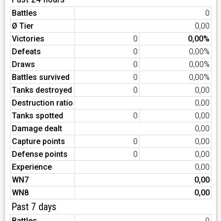
Battles
0
Ø Tier
0,00
Victories
0
0,00%
Defeats
0
0,00%
Draws
0
0,00%
Battles survived
0
0,00%
Tanks destroyed
0
0,00
Destruction ratio
0,00
Tanks spotted
0
0,00
Damage dealt
0,00
Capture points
0
0,00
Defense points
0
0,00
Experience
0,00
WN7
0,00
WN8
0,00
Past 7 days
Battles
0