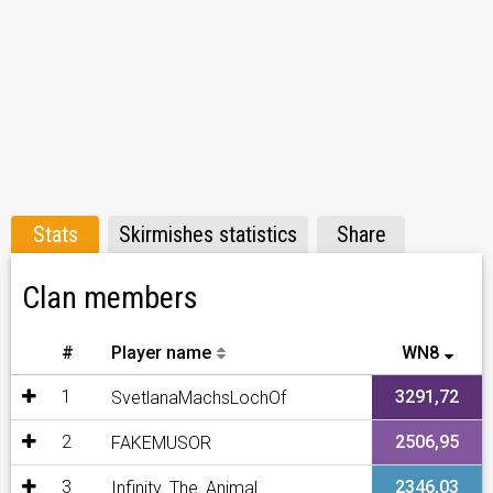
Stats
Skirmishes statistics
Share
Clan members
#
Player name
WN8
1
3291,72
SvetlanaMachsLochOf
2
2506,95
FAKEMUSOR
3
2346,03
Infinity_The_Animal