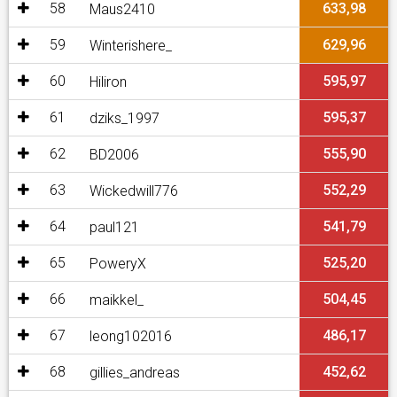
58
633,98
Maus2410
59
629,96
Winterishere_
60
595,97
Hiliron
61
595,37
dziks_1997
62
555,90
BD2006
63
552,29
Wickedwill776
64
541,79
paul121
65
525,20
PoweryX
66
504,45
maikkel_
67
486,17
leong102016
68
452,62
gillies_andreas