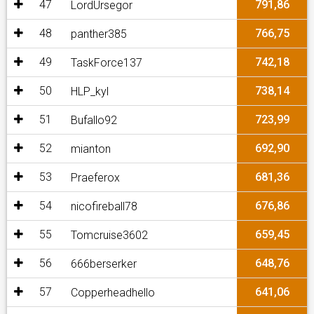
47
791,86
LordUrsegor
48
766,75
panther385
49
742,18
TaskForce137
50
738,14
HLP_kyl
51
723,99
Bufallo92
52
692,90
mianton
53
681,36
Praeferox
54
676,86
nicofireball78
55
659,45
Tomcruise3602
56
648,76
666berserker
57
641,06
Copperheadhello