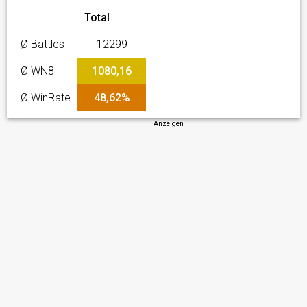
Total
Ø Battles
12299
Ø WN8
1080,16
Ø WinRate
48,62%
Anzeigen