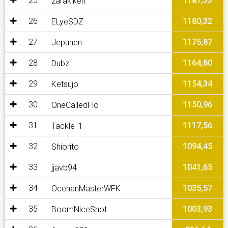
25
1187,33
zarakiken
26
1180,32
ELyeSDZ
27
1175,87
Jepunen
28
1164,80
Dubzi
29
1154,34
Ketsujo
30
1150,96
OneCalledFlo
31
1117,56
Tackle_1
32
1094,45
Shiorito
33
1041,65
jjavb94
34
1035,57
OcenanMasterWFK
35
1003,93
BoomNiceShot