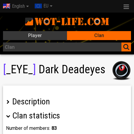
EU
English
Player
Clan
[
_EYE_
]
Dark Deadeyes
Description
Clan statistics
play public and take clan boosters
Number of members:
83