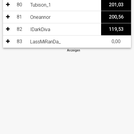
80
201,03
Tubison_1
81
200,56
Oneannor
82
119,53
IDarkDiva
83
0,00
LassMiRanDa_
Anzeigen