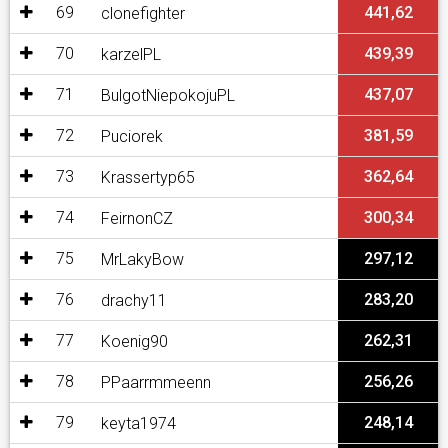
69
441,62
clonefighter
70
439,39
karzelPL
71
437,07
BulgotNiepokojuPL
72
381,59
Puciorek
73
362,64
Krassertyp65
74
300,34
FeirnonCZ
75
297,12
MrLakyBow
76
283,20
drachy11
77
262,31
Koenig90
78
256,26
PPaarrmmeenn
79
248,14
keyta1974