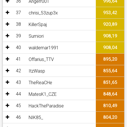
36
996,64
Angerr001
37
953,42
chrisi_53zup3x
38
920,89
KillerSpaj
39
908,19
Sumiori
40
908,04
waldemar1991
41
895,20
Offarius_TTV
42
855,64
ItzWasp
43
851,65
TheReaCHe
44
848,64
MatesK1_CZE
45
810,49
HackTheParadise
46
804,20
NIK85_