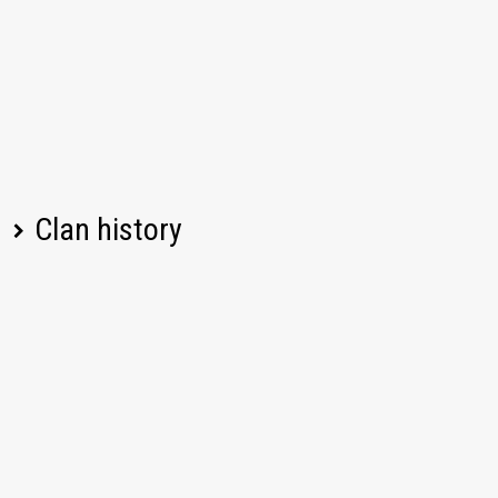
Clan history
Player name
Change
Date
Left
07/17/2026, 08:09 PM UTC
ReznowDimitri