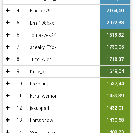
4
2164,50
Naglfar76
5
2072,88
Emil1986xx
6
1813,32
tomaszek24
7
1730,05
sneaky_Trick
8
1718,37
_Lee_Allen_
9
1649,04
Kuny_xD
10
1537,44
Freibiarg
11
1459,39
kuraj_warrior
12
1432,01
jakubpad
13
1430,58
Larssonow
14
1408,23
SoundQuake