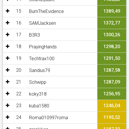
15
1389,49
BurnTheEvidence
16
1372,77
SAMJacksen
17
1300,26
B3R3
18
1298,20
PrayingHands
19
1291,50
Techtrax100
20
1287,58
Sandius79
21
1287,09
Schwipp
22
1256,95
koky318
23
1246,04
kuba1580
24
1195,52
Roma010997roma