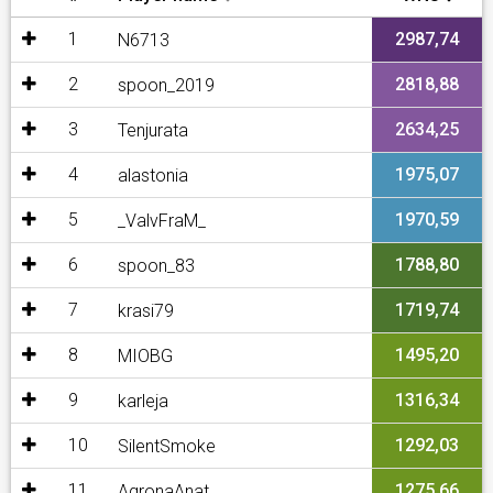
1
2987,74
N6713
2
2818,88
spoon_2019
3
2634,25
Tenjurata
4
1975,07
alastonia
5
1970,59
_ValvFraM_
6
1788,80
spoon_83
7
1719,74
krasi79
8
1495,20
MIOBG
9
1316,34
karleja
10
1292,03
SilentSmoke
11
1275,66
AgronaAnat