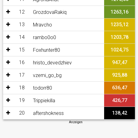
12
1263,16
GrozdovaRakiq
13
1235,12
Mravcho
14
1203,78
rambo0o0
15
1024,75
Foxhunter80
16
947,47
hristo_devedzhiev
17
925,88
vzemi_go_bg
18
636,47
todorr80
19
426,77
Trippiekilla
20
138,42
aftershokness
Anzeigen