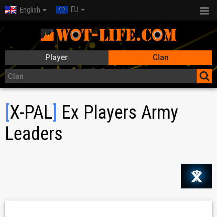
EU
English
Player
Clan
[
X-PAL
]
Ex Players Army
Leaders