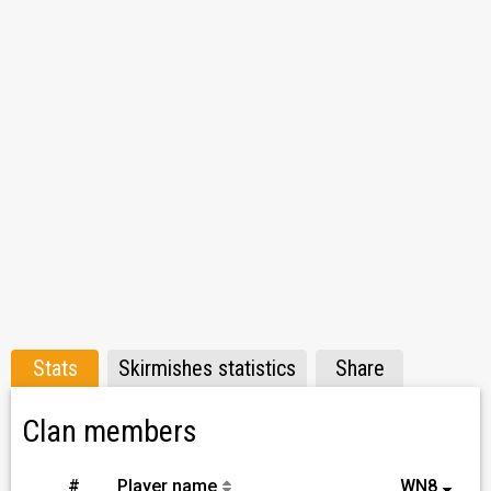
Stats
Skirmishes statistics
Share
Clan members
#
Player name
WN8