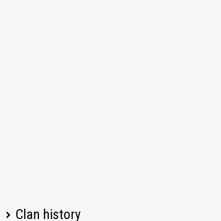
Clan history