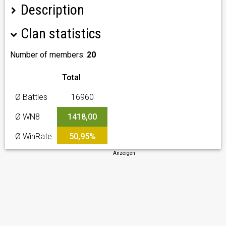
Description
Clan statistics
Клан Ex Players Army Leaders [X-PAL] без
ангажираност за кланови мероприятия всеки е
свободен да идрае каквото желае.
Number of members:
20
Total
Ø Battles
16960
Ø WN8
1418,00
Ø WinRate
50,95%
Anzeigen