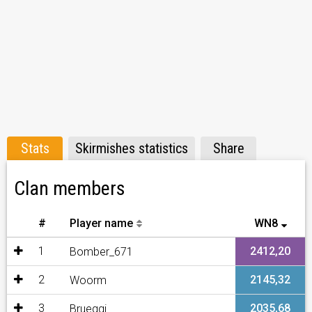
Stats
Skirmishes statistics
Share
Clan members
#
Player name
WN8
1
2412,20
Bomber_671
2
2145,32
Woorm
3
2035,68
Brueggi