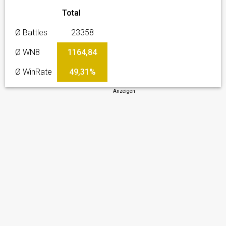
Total
Ø Battles
23358
Ø WN8
1164,84
Ø WinRate
49,31%
Anzeigen