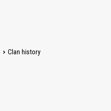
Clan history
Player name
Change
Date