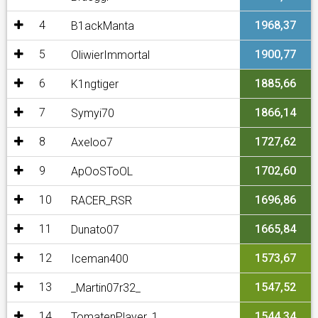
4
1968,37
B1ackManta
5
1900,77
OliwierImmortal
6
1885,66
K1ngtiger
7
1866,14
Symyi70
8
1727,62
Axeloo7
9
1702,60
ApOoSToOL
10
1696,86
RACER_RSR
11
1665,84
Dunato07
12
1573,67
Iceman400
13
1547,52
_Martin07r32_
14
1544,34
TomatenPlayer_1