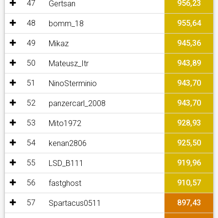
47
956,23
Gertsan
48
955,64
bomm_18
49
945,36
Mikaz
50
943,89
Mateusz_Itr
51
943,70
NinoSterminio
52
943,70
panzercarl_2008
53
928,93
Mito1972
54
925,50
kenan2806
55
919,96
LSD_B111
56
910,57
fastghost
57
897,43
Spartacus0511