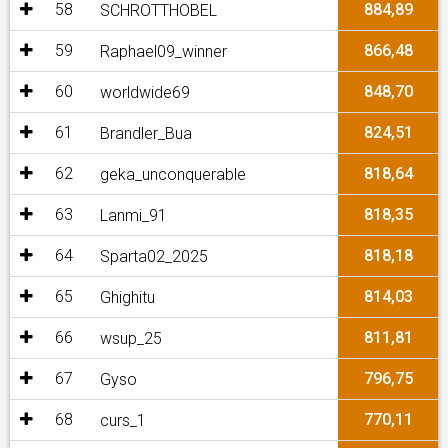
58
884,89
SCHROTTHOBEL
59
866,48
Raphael09_winner
60
848,70
worldwide69
61
824,51
Brandler_Bua
62
818,64
geka_unconquerable
63
818,35
Lanmi_91
64
818,18
Sparta02_2025
65
814,03
Ghighitu
66
811,81
wsup_25
67
796,75
Gyso
68
770,11
curs_1