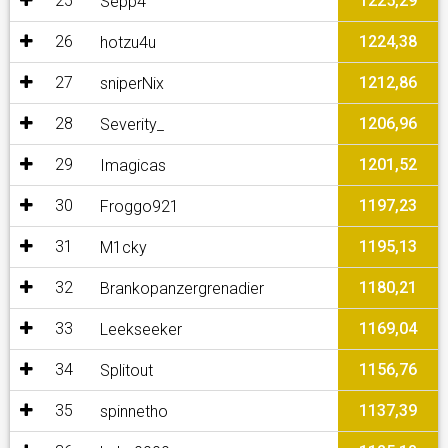
25
1225,29
Sepp4
26
1224,38
hotzu4u
27
1212,86
sniperNix
28
1206,96
Severity_
29
1201,52
Imagicas
30
1197,23
Froggo921
31
1195,13
M1cky
32
1180,21
Brankopanzergrenadier
33
1169,04
Leekseeker
34
1156,76
Splitout
35
1137,39
spinnetho