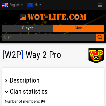
EU
English
Player
Clan
[
W2P
]
Way 2 Pro
Description
Clan statistics
Number of members:
94