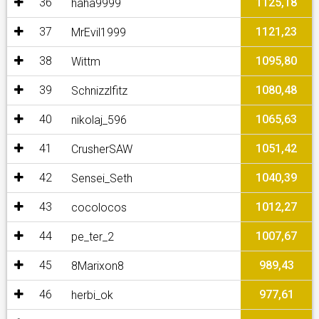
36
1125,18
haha9999
37
1121,23
MrEvil1999
38
1095,80
Wittm
39
1080,48
Schnizzlfitz
40
1065,63
nikolaj_596
41
1051,42
CrusherSAW
42
1040,39
Sensei_Seth
43
1012,27
cocolocos
44
1007,67
pe_ter_2
45
989,43
8Marixon8
46
977,61
herbi_ok