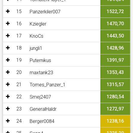
15
1522,72
Panzerkiler007
16
1470,70
Kziegler
17
1443,50
KnoCs
18
1428,96
jungli1
19
1391,97
Puternikus
20
1353,43
maxtank23
21
1315,57
Tomes_Panzer_1
22
1280,54
Smej2407
23
1272,97
GeneralHaldr
24
1238,16
Berger0084