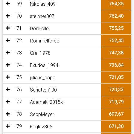
69
764,35
Nikolas_409
70
762,40
steinner007
71
755,25
DonHoller
72
752,45
Rommelforce
73
747,38
Greif1978
74
736,84
Exudos_1994
75
721,05
julians_papa
76
720,33
Schatten100
77
719,79
Adamek_2015x
78
697,67
SeppMeyer
79
671,30
Eagle2365