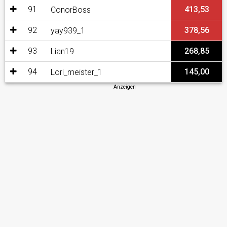
91
413,53
ConorBoss
92
378,56
yay939_1
93
268,85
Lian19
94
145,00
Lori_meister_1
Anzeigen