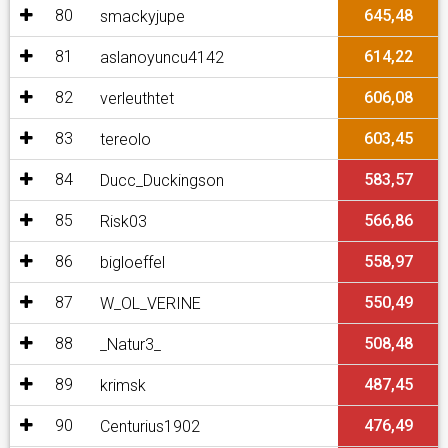
80
645,48
smackyjupe
81
614,22
aslanoyuncu4142
82
606,08
verleuthtet
83
603,45
tereolo
84
583,57
Ducc_Duckingson
85
566,86
Risk03
86
558,97
bigloeffel
87
550,49
W_OL_VERINE
88
508,48
_Natur3_
89
487,45
krimsk
90
476,49
Centurius1902