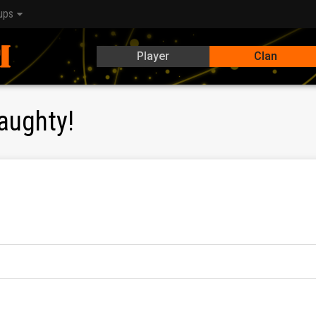
ups
Player
Clan
aughty!
ular
top 1%
in campaigns, as well as future
Clan Rivals
tourname
, clanwars, tournaments, etc.) on a daily basis.