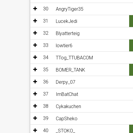
30
AngryTiger35
31
LucekJedi
32
Blyatterteig
33
lowtier6
34
TTog_TTUBACOM
35
BOMER_TANK
36
Derpy_07
37
ImBatChat
38
Cykakuchen
39
CapSheko
40
_STOKO_