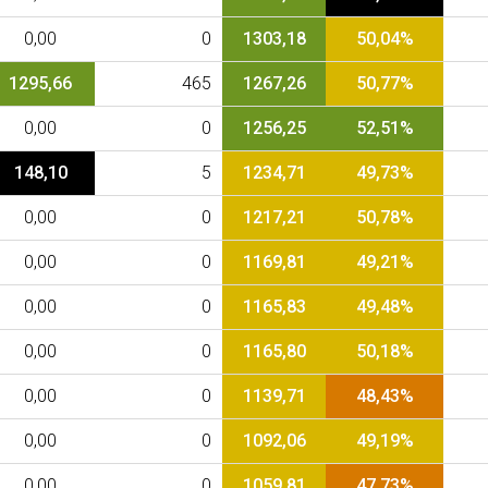
0,00
0
1303,18
50,04%
1295,66
465
1267,26
50,77%
0,00
0
1256,25
52,51%
148,10
5
1234,71
49,73%
0,00
0
1217,21
50,78%
0,00
0
1169,81
49,21%
0,00
0
1165,83
49,48%
0,00
0
1165,80
50,18%
0,00
0
1139,71
48,43%
0,00
0
1092,06
49,19%
0,00
0
1059,81
47,73%