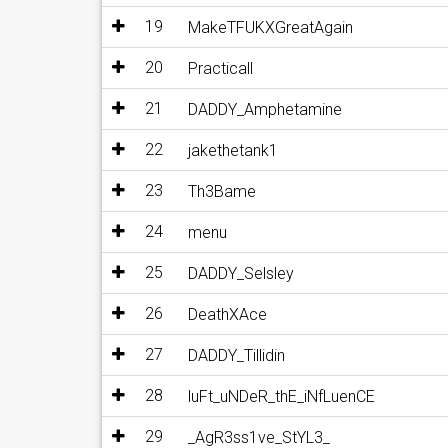
19
MakeTFUKXGreatAgain
20
Practicall
21
DADDY_Amphetamine
22
jakethetank1
23
Th3Bame
24
menu
25
DADDY_Selsley
26
DeathXAce
27
DADDY_Tillidin
28
luFt_uNDeR_thE_iNfLuenCE
29
_AgR3ss1ve_StYL3_