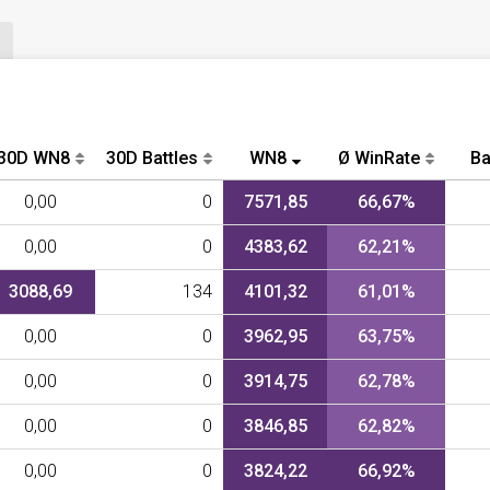
30D WN8
30D Battles
WN8
Ø WinRate
Ba
0,00
0
7571,85
66,67%
0,00
0
4383,62
62,21%
3088,69
134
4101,32
61,01%
0,00
0
3962,95
63,75%
0,00
0
3914,75
62,78%
0,00
0
3846,85
62,82%
0,00
0
3824,22
66,92%