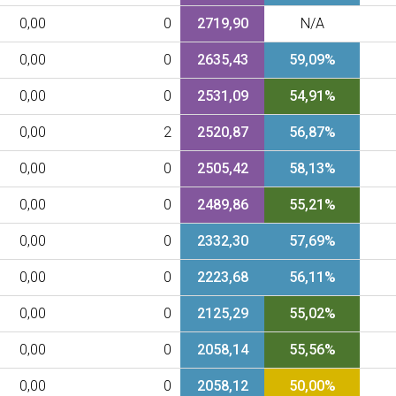
0,00
0
2719,90
N/A
0,00
0
2635,43
59,09%
0,00
0
2531,09
54,91%
0,00
2
2520,87
56,87%
0,00
0
2505,42
58,13%
0,00
0
2489,86
55,21%
0,00
0
2332,30
57,69%
0,00
0
2223,68
56,11%
0,00
0
2125,29
55,02%
0,00
0
2058,14
55,56%
0,00
0
2058,12
50,00%