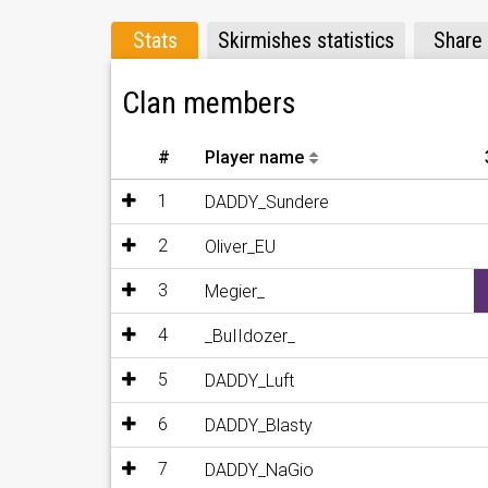
Stats
Skirmishes statistics
Share
Clan members
#
Player name
1
DADDY_Sundere
2
Oliver_EU
3
Megier_
4
_BuIIdozer_
5
DADDY_Luft
6
DADDY_Blasty
7
DADDY_NaGio