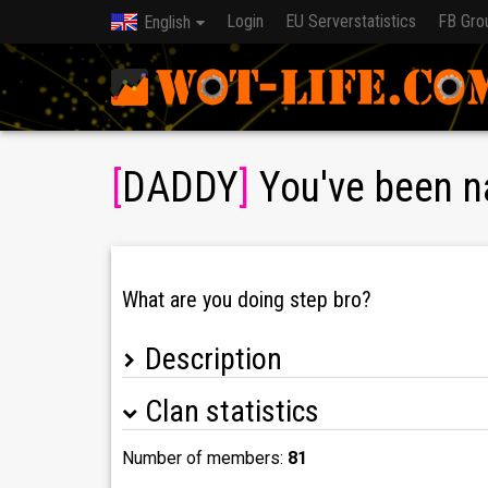
Login
EU Serverstatistics
FB Gro
English
[
DADDY
]
You've been n
What are you doing step bro?
Description
Clan statistics
Freshly formed international clan aiming for reg
We take part in competitive gamemodes (advances
Number of members:
81
Achievements: