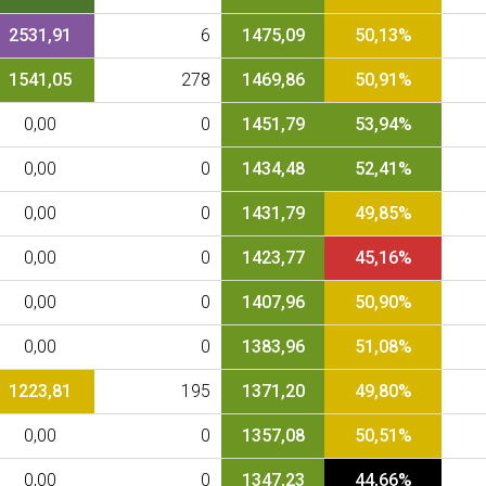
2531,91
6
1475,09
50,13%
1541,05
278
1469,86
50,91%
0,00
0
1451,79
53,94%
0,00
0
1434,48
52,41%
0,00
0
1431,79
49,85%
0,00
0
1423,77
45,16%
0,00
0
1407,96
50,90%
0,00
0
1383,96
51,08%
1223,81
195
1371,20
49,80%
0,00
0
1357,08
50,51%
0,00
0
1347,23
44,66%