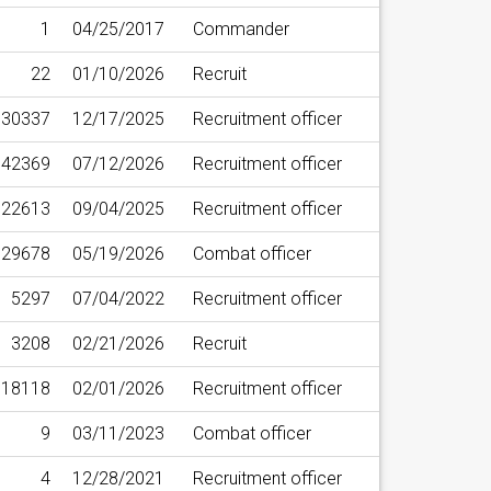
1
04/25/2017
Commander
22
01/10/2026
Recruit
30337
12/17/2025
Recruitment officer
42369
07/12/2026
Recruitment officer
22613
09/04/2025
Recruitment officer
29678
05/19/2026
Combat officer
5297
07/04/2022
Recruitment officer
3208
02/21/2026
Recruit
18118
02/01/2026
Recruitment officer
9
03/11/2023
Combat officer
4
12/28/2021
Recruitment officer