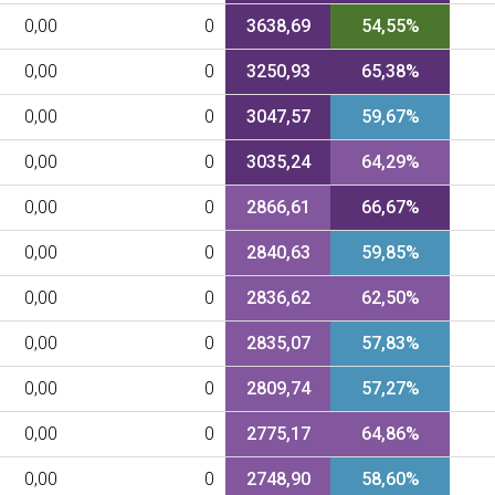
0,00
0
3638,69
54,55%
0,00
0
3250,93
65,38%
0,00
0
3047,57
59,67%
0,00
0
3035,24
64,29%
0,00
0
2866,61
66,67%
0,00
0
2840,63
59,85%
0,00
0
2836,62
62,50%
0,00
0
2835,07
57,83%
0,00
0
2809,74
57,27%
0,00
0
2775,17
64,86%
0,00
0
2748,90
58,60%