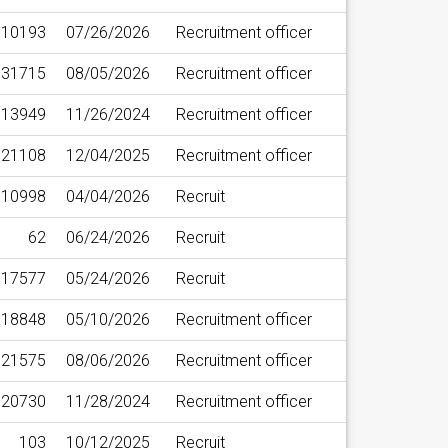
10193
07/26/2026
Recruitment officer
31715
08/05/2026
Recruitment officer
13949
11/26/2024
Recruitment officer
21108
12/04/2025
Recruitment officer
10998
04/04/2026
Recruit
62
06/24/2026
Recruit
17577
05/24/2026
Recruit
18848
05/10/2026
Recruitment officer
21575
08/06/2026
Recruitment officer
20730
11/28/2024
Recruitment officer
103
10/12/2025
Recruit