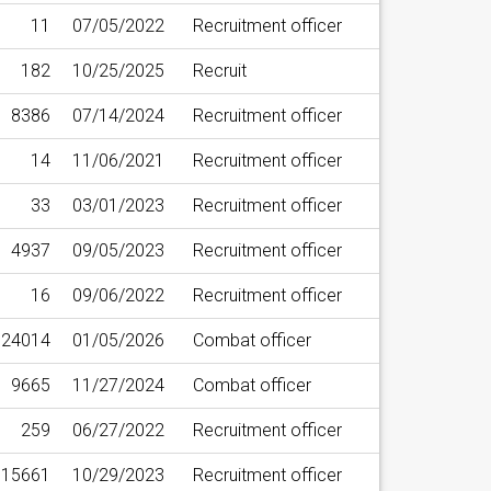
11
07/05/2022
Recruitment officer
182
10/25/2025
Recruit
8386
07/14/2024
Recruitment officer
14
11/06/2021
Recruitment officer
33
03/01/2023
Recruitment officer
4937
09/05/2023
Recruitment officer
16
09/06/2022
Recruitment officer
24014
01/05/2026
Combat officer
9665
11/27/2024
Combat officer
259
06/27/2022
Recruitment officer
15661
10/29/2023
Recruitment officer