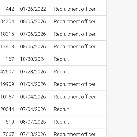
442
01/26/2022
Recruitment officer
34304
08/05/2026
Recruitment officer
18315
07/06/2026
Recruitment officer
17418
08/06/2026
Recruitment officer
167
10/30/2024
Recruit
42507
07/28/2026
Recruit
19909
01/04/2026
Recruitment officer
10167
05/04/2026
Recruitment officer
20044
07/04/2026
Recruit
510
08/07/2025
Recruit
7067
07/13/2026
Recruitment officer