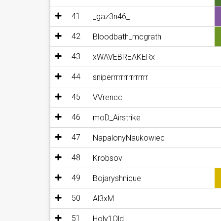
41
_gaz3n46_
42
Bloodbath_mcgrath
43
xWAVEBREAKERx
44
sniperrrrrrrrrrrrrrr
45
VVrencc
46
moD_Airstrike
47
NapalonyNaukowiec
48
Krobsov
49
Bojaryshnique
50
Al3xM
51
Holy1Old