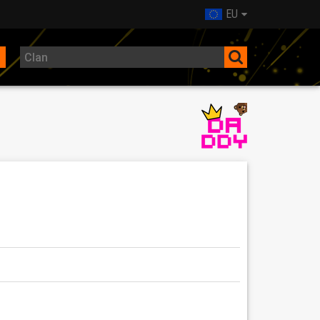
EU
nts.