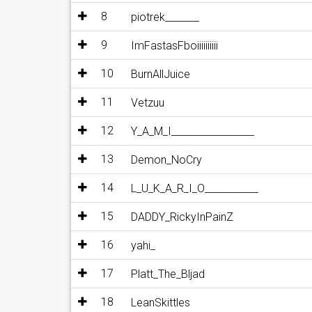
8
piotrek_______
9
ImFastasFboiiiiiiiiii
10
BurnAllJuice
11
Vetzuu
12
Y_A_M_I_________________
13
Demon_NoCry
14
L_U_K_A_R_I_O___________
15
DADDY_RickyInPainZ
16
yahi_
17
Platt_The_Bljad
18
LeanSkittles