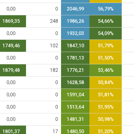
0,00
0
2046,99
56,79%
1869,35
248
1986,26
54,66%
0,00
0
1932,03
54,09%
1749,46
102
1847,10
51,79%
0,00
0
1781,13
51,50%
1879,48
182
1776,21
53,46%
0,00
0
1628,58
50,84%
0,00
0
1591,04
51,81%
0,00
0
1513,64
51,95%
0,00
0
1481,31
50,98%
1801,37
17
1480,50
51,20%