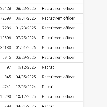
29428
08/28/2025
Recruitment officer
72599
08/01/2026
Recruitment officer
7286
01/23/2025
Recruitment officer
19806
07/25/2026
Recruitment officer
36183
01/01/2026
Recruitment officer
5915
03/29/2026
Recruitment officer
97
10/12/2025
Recruit
845
04/05/2025
Recruitment officer
4741
12/05/2024
Recruit
15293
10/12/2025
Recruitment officer
794
04/21/2026
Recruit