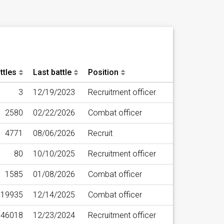
ttles
Last battle
Position
3
12/19/2023
Recruitment officer
2580
02/22/2026
Combat officer
4771
08/06/2026
Recruit
80
10/10/2025
Recruitment officer
1585
01/08/2026
Combat officer
19935
12/14/2025
Combat officer
46018
12/23/2024
Recruitment officer