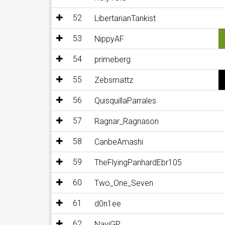
52
LibertarianTankist
53
NippyAF
54
primeberg
55
Zebsmattz
56
QuisquillaParrales
57
Ragnar_Ragnason
58
CanbeAmashi
59
TheFlyingPanhardEbr105
60
Two_One_Seven
61
d0n1ee
62
NaviGP