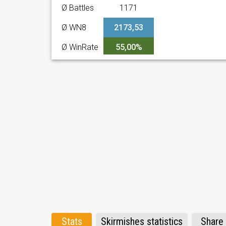
Ø Battles
1171
Ø WN8
2173,53
Ø WinRate
55,00%
Stats
Skirmishes statistics
Share