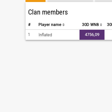
Clan members
#
Player name
30D WN8
30
1
4756,09
Inflated