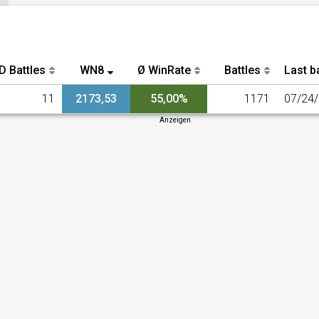
D Battles
WN8
Ø WinRate
Battles
Last ba
11
2173,53
55,00%
1171
07/24
Anzeigen