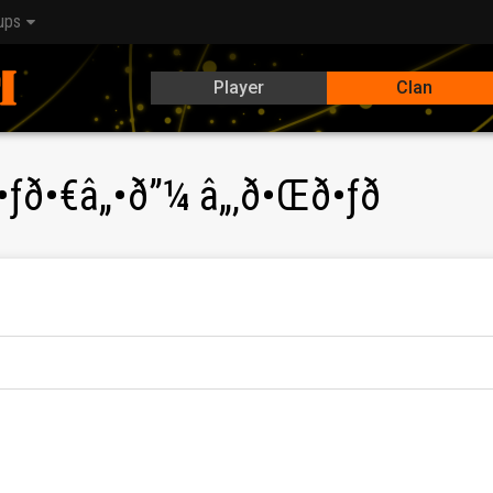
ups
Player
Clan
•ƒð•€â„•ð”¼ â„‚ð•Œð•ƒð