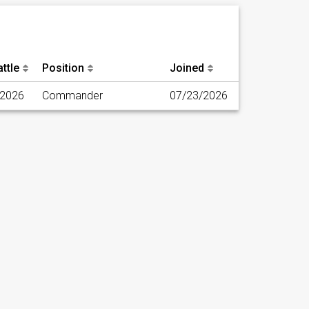
ttle
Position
Joined
/2026
Commander
07/23/2026