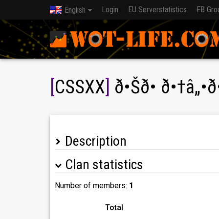
Login
EU Serverstatistics
FB Gro
English
[
CSSXX
]
ð•Šð• ð•†â„•ð
Description
Clan statistics
Number of members:
1
Total